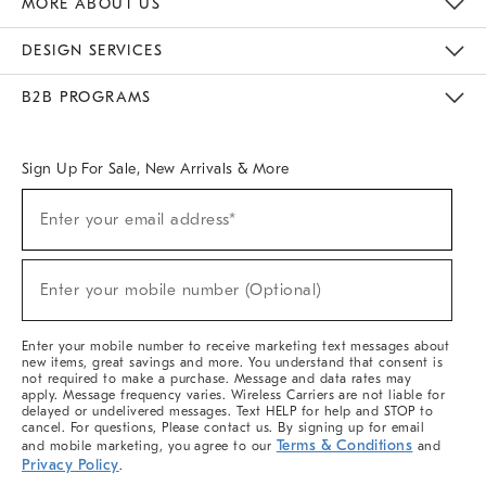
MORE ABOUT US
Sustainability
Responsible Retail Glossary
Designers & Tastemakers
Careers
Find A Store
DESIGN SERVICES
Meet With Design Crew
Ideas & Advice
Room Planner
B2B PROGRAMS
Overview
West Elm TRADE
West Elm CONTRACT
West Elm WORK
Sign Up For Sale, New Arrivals & More
(required)
Sign
Enter your email address*
Up
For
Sale,
(required)
New
Enter your mobile number (Optional)
Arrivals
&
More
Enter your mobile number to receive marketing text messages about
new items, great savings and more. You understand that consent is
not required to make a purchase. Message and data rates may
apply. Message frequency varies. Wireless Carriers are not liable for
delayed or undelivered messages. Text HELP for help and STOP to
cancel. For questions, Please contact us. By signing up for email
Terms & Conditions
and mobile marketing, you agree to our
and
Privacy Policy
.