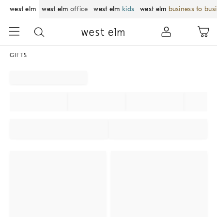
west elm
west elm
office
west elm
kids
west elm
business to bus
GIFTS