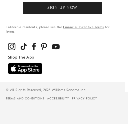
SIGN UP NOW
California residents, please see the
Financial Incentive Terms
for
terms.
© All Rights Reserved, 2026 Williams-Sonoma Inc.
TERMS AND CONDITIONS
ACCESSIBILITY
PRIVACY POLICY