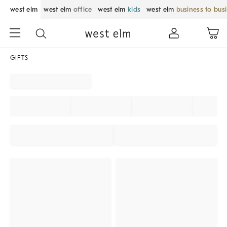
west elm
west elm
office
west elm
kids
west elm
business to bus
GIFTS