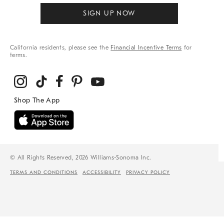
SIGN UP NOW
California residents, please see the
Financial Incentive Terms
for
terms.
© All Rights Reserved, 2026 Williams-Sonoma Inc.
TERMS AND CONDITIONS
ACCESSIBILITY
PRIVACY POLICY