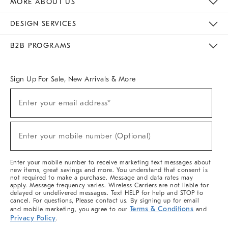
MORE ABOUT US
Sustainability
Responsible Retail Glossary
Designers & Tastemakers
Careers
Find A Store
DESIGN SERVICES
Meet With Design Crew
Ideas & Advice
Room Planner
B2B PROGRAMS
Overview
West Elm TRADE
West Elm CONTRACT
West Elm WORK
Sign Up For Sale, New Arrivals & More
(required)
Sign
Enter your email address*
Up
For
Sale,
(required)
New
Enter your mobile number (Optional)
Arrivals
&
More
Enter your mobile number to receive marketing text messages about
new items, great savings and more. You understand that consent is
not required to make a purchase. Message and data rates may
apply. Message frequency varies. Wireless Carriers are not liable for
delayed or undelivered messages. Text HELP for help and STOP to
cancel. For questions, Please contact us. By signing up for email
Terms & Conditions
and mobile marketing, you agree to our
and
Privacy Policy
.