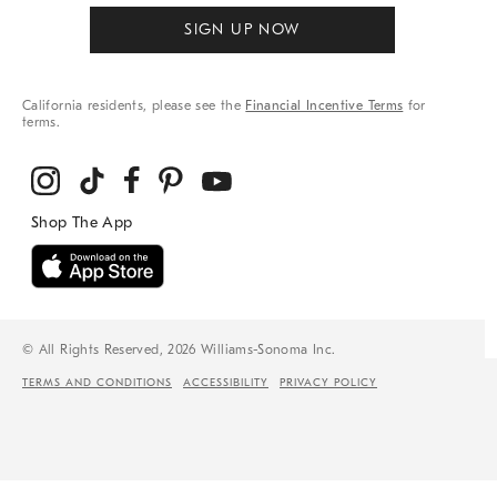
SIGN UP NOW
California residents, please see the
Financial Incentive Terms
for
terms.
© All Rights Reserved, 2026 Williams-Sonoma Inc.
TERMS AND CONDITIONS
ACCESSIBILITY
PRIVACY POLICY