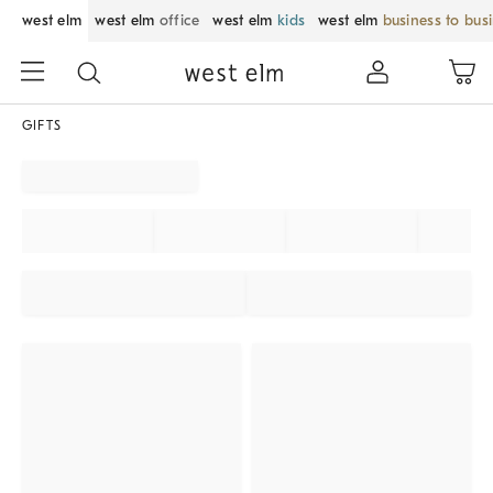
west elm
west elm
office
west elm
kids
west elm
business to bus
GIFTS