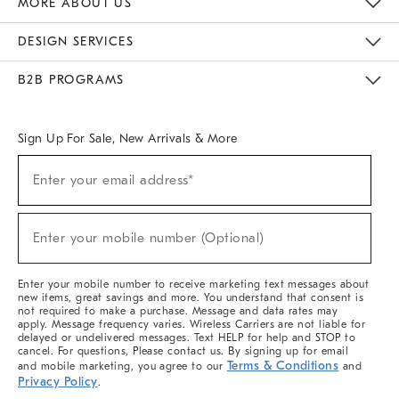
MORE ABOUT US
Sustainability
Responsible Retail Glossary
Designers & Tastemakers
Careers
Find A Store
DESIGN SERVICES
Meet With Design Crew
Ideas & Advice
Room Planner
B2B PROGRAMS
Overview
West Elm TRADE
West Elm CONTRACT
West Elm WORK
Sign Up For Sale, New Arrivals & More
(required)
Sign
Enter your email address*
Up
For
Sale,
(required)
New
Enter your mobile number (Optional)
Arrivals
&
More
Enter your mobile number to receive marketing text messages about
new items, great savings and more. You understand that consent is
not required to make a purchase. Message and data rates may
apply. Message frequency varies. Wireless Carriers are not liable for
delayed or undelivered messages. Text HELP for help and STOP to
cancel. For questions, Please contact us. By signing up for email
Terms & Conditions
and mobile marketing, you agree to our
and
Privacy Policy
.