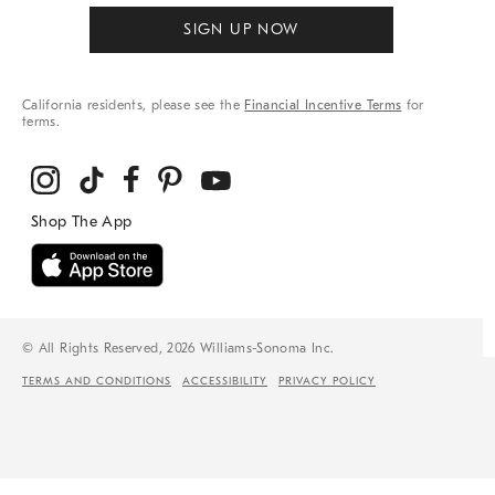
SIGN UP NOW
California residents, please see the
Financial Incentive Terms
for
terms.
© All Rights Reserved, 2026 Williams-Sonoma Inc.
TERMS AND CONDITIONS
ACCESSIBILITY
PRIVACY POLICY