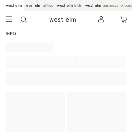
west elm
west elm
office
west elm
kids
west elm
business to bus
GIFTS