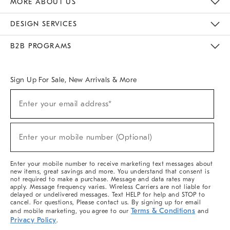
MORE ABOUT US
Sustainability
Responsible Retail Glossary
Designers & Tastemakers
Careers
Find A Store
DESIGN SERVICES
Meet With Design Crew
Ideas & Advice
Room Planner
B2B PROGRAMS
Overview
West Elm TRADE
West Elm CONTRACT
West Elm WORK
Sign Up For Sale, New Arrivals & More
(required)
Sign
Enter your email address*
Up
For
Sale,
(required)
New
Enter your mobile number (Optional)
Arrivals
&
More
Enter your mobile number to receive marketing text messages about
new items, great savings and more. You understand that consent is
not required to make a purchase. Message and data rates may
apply. Message frequency varies. Wireless Carriers are not liable for
delayed or undelivered messages. Text HELP for help and STOP to
cancel. For questions, Please contact us. By signing up for email
Terms & Conditions
and mobile marketing, you agree to our
and
Privacy Policy
.