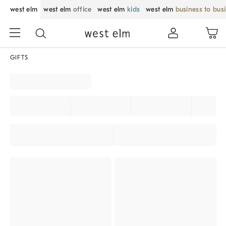
west elm
west elm
office
west elm
kids
west elm
business to bus
GIFTS