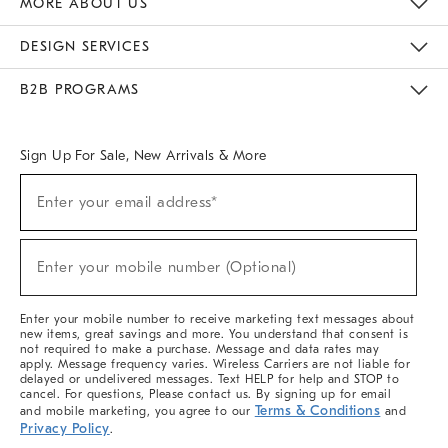
MORE ABOUT US
Sustainability
Responsible Retail Glossary
Designers & Tastemakers
Careers
Find A Store
DESIGN SERVICES
Meet With Design Crew
Ideas & Advice
Room Planner
B2B PROGRAMS
Overview
West Elm TRADE
West Elm CONTRACT
West Elm WORK
Sign Up For Sale, New Arrivals & More
(required)
Sign
Enter your email address*
Up
For
Sale,
(required)
New
Enter your mobile number (Optional)
Arrivals
&
More
Enter your mobile number to receive marketing text messages about
new items, great savings and more. You understand that consent is
not required to make a purchase. Message and data rates may
apply. Message frequency varies. Wireless Carriers are not liable for
delayed or undelivered messages. Text HELP for help and STOP to
cancel. For questions, Please contact us. By signing up for email
Terms & Conditions
and mobile marketing, you agree to our
and
Privacy Policy
.