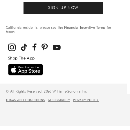
SIGN UP NOW
California residents, please see the
Financial Incentive Terms
for
terms.
© All Rights Reserved, 2026 Williams-Sonoma Inc.
TERMS AND CONDITIONS
ACCESSIBILITY
PRIVACY POLICY