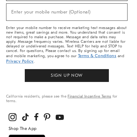
Sale,
(required)
New
Enter your mobile number (Optional)
Arrivals
&
More
Enter your mobile number to receive marketing text messages about
new items, great savings and more. You understand that consent is
not required to make a purchase. Message and data rates may
apply. Message frequency varies. Wireless Carriers are not liable for
delayed or undelivered messages. Text HELP for help and STOP to
cancel. For questions, Please contact us. By signing up for email
Terms & Conditions
and mobile marketing, you agree to our
and
Privacy Policy
.
SIGN UP NOW
California residents, please see the
Financial Incentive Terms
for
terms.