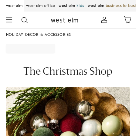
west elm
west elm
office
west elm
kids
west elm
business to bus
HOLIDAY DECOR & ACCESSORIES
The Christmas Shop