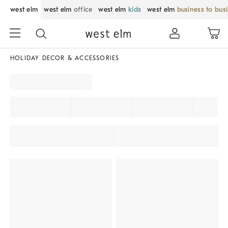
west elm
west elm
office
west elm
kids
west elm
business to bus
HOLIDAY DECOR & ACCESSORIES