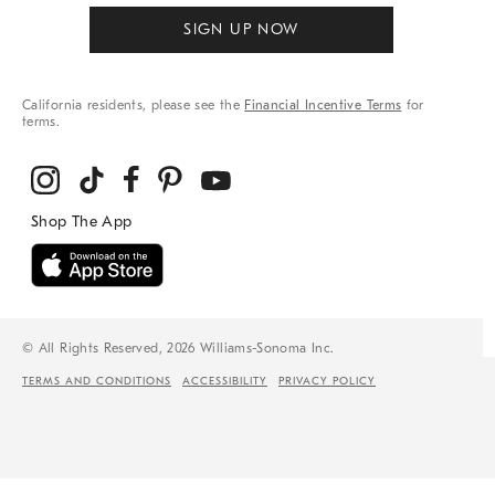
SIGN UP NOW
California residents, please see the
Financial Incentive Terms
for
terms.
© All Rights Reserved, 2026 Williams-Sonoma Inc.
TERMS AND CONDITIONS
ACCESSIBILITY
PRIVACY POLICY