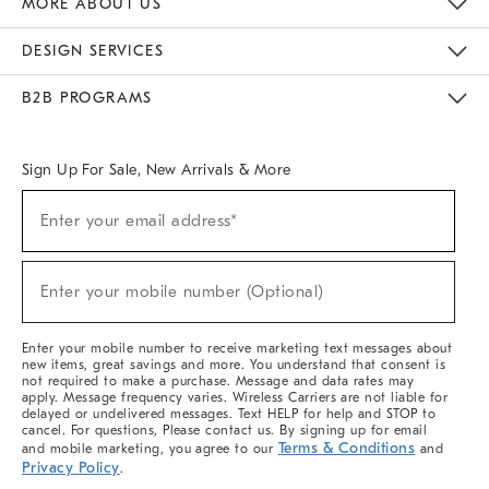
MORE ABOUT US
Sustainability
Responsible Retail Glossary
Designers & Tastemakers
Careers
Find A Store
DESIGN SERVICES
Meet With Design Crew
Ideas & Advice
Room Planner
B2B PROGRAMS
Overview
West Elm TRADE
West Elm CONTRACT
West Elm WORK
Sign Up For Sale, New Arrivals & More
(required)
Sign
Enter your email address*
Up
For
Sale,
(required)
New
Enter your mobile number (Optional)
Arrivals
&
More
Enter your mobile number to receive marketing text messages about
new items, great savings and more. You understand that consent is
not required to make a purchase. Message and data rates may
apply. Message frequency varies. Wireless Carriers are not liable for
delayed or undelivered messages. Text HELP for help and STOP to
cancel. For questions, Please contact us. By signing up for email
Terms & Conditions
and mobile marketing, you agree to our
and
Privacy Policy
.