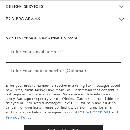
Sustainability
Responsible Retail Glossary
Designers & Tastemakers
Careers
Find A Store
DESIGN SERVICES
Meet With Design Crew
Ideas & Advice
Room Planner
B2B PROGRAMS
Overview
West Elm TRADE
West Elm CONTRACT
West Elm WORK
Sign Up For Sale, New Arrivals & More
(required)
Sign
Enter your email address*
Up
For
Sale,
(required)
New
Enter your mobile number (Optional)
Arrivals
&
More
Enter your mobile number to receive marketing text messages about
new items, great savings and more. You understand that consent is
not required to make a purchase. Message and data rates may
apply. Message frequency varies. Wireless Carriers are not liable for
delayed or undelivered messages. Text HELP for help and STOP to
cancel. For questions, Please contact us. By signing up for email
Terms & Conditions
and mobile marketing, you agree to our
and
Privacy Policy
.