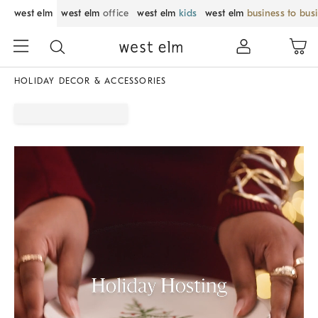
west elm
west elm
office
west elm
kids
west elm
business to bus
HOLIDAY DECOR & ACCESSORIES