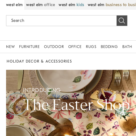
west elm
west elm
office
west elm
kids
west elm
business to bus
NEW
FURNITURE
OUTDOOR
OFFICE
RUGS
BEDDING
BATH
HOLIDAY DECOR & ACCESSORIES
INTRODUCING
The Easter Shop