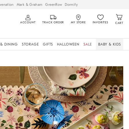
venation
Mark & Graham
GreenRow
Dormify
ACCOUNT
TRACK ORDER
MY STORE
FAVORITES
CART
 & DINING
STORAGE
GIFTS
HALLOWEEN
SALE
BABY & KIDS