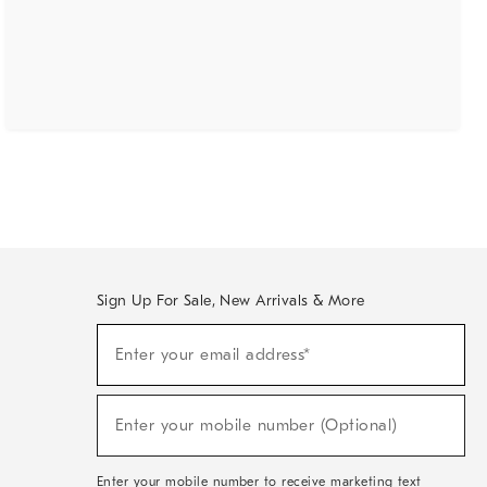
Sign Up For Sale, New Arrivals & More
(required)
Sign
Enter your email address*
Up
For
Sale,
(required)
New
Enter your mobile number (Optional)
Arrivals
&
More
Enter your mobile number to receive marketing text