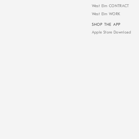
West Elm CONTRACT
West Elm WORK
SHOP THE APP
Apple Store Download