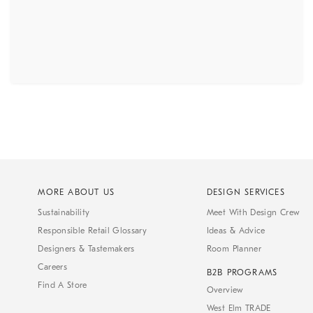
MORE ABOUT US
DESIGN SERVICES
Sustainability
Meet With Design Crew
Responsible Retail Glossary
Ideas & Advice
Designers & Tastemakers
Room Planner
Careers
B2B PROGRAMS
Find A Store
Overview
West Elm TRADE