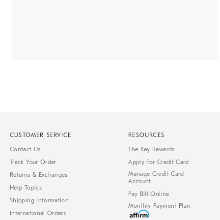
CUSTOMER SERVICE
RESOURCES
Contact Us
The Key Rewards
Track Your Order
Apply For Credit Card
Manage Credit Card
Returns & Exchanges
Account
Help Topics
Pay Bill Online
Shipping Information
Monthly Payment Plan
International Orders