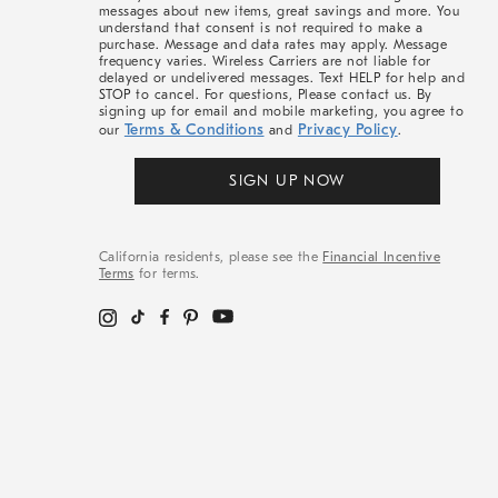
messages about new items, great savings and more. You
understand that consent is not required to make a
purchase. Message and data rates may apply. Message
frequency varies. Wireless Carriers are not liable for
delayed or undelivered messages. Text HELP for help and
STOP to cancel. For questions, Please contact us. By
signing up for email and mobile marketing, you agree to
Terms & Conditions
Privacy Policy
our
and
.
SIGN UP NOW
California residents, please see the
Financial Incentive
Terms
for terms.