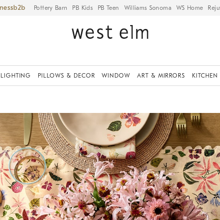
iness
Pottery Barn
PB Kids
PB Teen
Williams Sonoma
WS Home
Reju
LIGHTING
PILLOWS & DECOR
WINDOW
ART & MIRRORS
KITCHEN