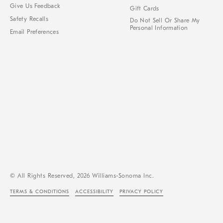
Give Us Feedback
Gift Cards
Safety Recalls
Do Not Sell Or Share My
Personal Information
Email Preferences
© All Rights Reserved, 2026 Williams-Sonoma Inc.
TERMS & CONDITIONS
ACCESSIBILITY
PRIVACY POLICY