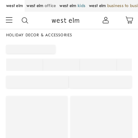
west elm
west elm
office
west elm
kids
west elm
business to bus
HOLIDAY DECOR & ACCESSORIES