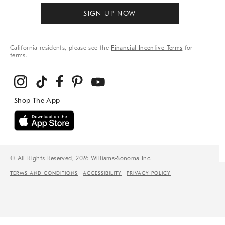
SIGN UP NOW
California residents, please see the
Financial Incentive Terms
for
terms.
© All Rights Reserved, 2026 Williams-Sonoma Inc.
TERMS AND CONDITIONS
ACCESSIBILITY
PRIVACY POLICY