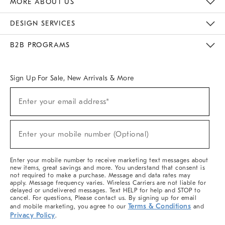
MORE ABOUT US
Sustainability
Responsible Retail Glossary
Designers & Tastemakers
Careers
Find A Store
DESIGN SERVICES
Meet With Design Crew
Ideas & Advice
Room Planner
B2B PROGRAMS
Overview
West Elm TRADE
West Elm CONTRACT
West Elm WORK
Sign Up For Sale, New Arrivals & More
(required)
Sign
Enter your email address*
Up
For
Sale,
(required)
New
Enter your mobile number (Optional)
Arrivals
&
More
Enter your mobile number to receive marketing text messages about
new items, great savings and more. You understand that consent is
not required to make a purchase. Message and data rates may
apply. Message frequency varies. Wireless Carriers are not liable for
delayed or undelivered messages. Text HELP for help and STOP to
cancel. For questions, Please contact us. By signing up for email
Terms & Conditions
and mobile marketing, you agree to our
and
Privacy Policy
.