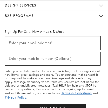
Sustainability
Responsible Retail Glossary
Designers & Tastemakers
Careers
Find A Store
DESIGN SERVICES
Meet With Design Crew
Ideas & Advice
Room Planner
B2B PROGRAMS
Overview
West Elm TRADE
West Elm CONTRACT
West Elm WORK
Sign Up For Sale, New Arrivals & More
(required)
Sign
Enter your email address*
Up
For
Sale,
(required)
New
Enter your mobile number (Optional)
Arrivals
&
More
Enter your mobile number to receive marketing text messages about
new items, great savings and more. You understand that consent is
not required to make a purchase. Message and data rates may
apply. Message frequency varies. Wireless Carriers are not liable for
delayed or undelivered messages. Text HELP for help and STOP to
cancel. For questions, Please contact us. By signing up for email
Terms & Conditions
and mobile marketing, you agree to our
and
Privacy Policy
.