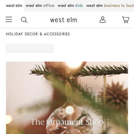
west elm
west elm
office
west elm
kids
west elm
business to bus
HOLIDAY DECOR & ACCESSORIES