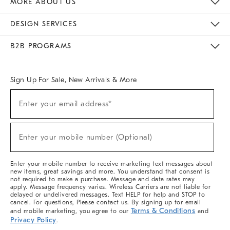
MORE ABOUT US
Sustainability
Responsible Retail Glossary
Designers & Tastemakers
Careers
Find A Store
DESIGN SERVICES
Meet With Design Crew
Ideas & Advice
Room Planner
B2B PROGRAMS
Overview
West Elm TRADE
West Elm CONTRACT
West Elm WORK
Sign Up For Sale, New Arrivals & More
(required)
Sign
Enter your email address*
Up
For
Sale,
(required)
New
Enter your mobile number (Optional)
Arrivals
&
More
Enter your mobile number to receive marketing text messages about
new items, great savings and more. You understand that consent is
not required to make a purchase. Message and data rates may
apply. Message frequency varies. Wireless Carriers are not liable for
delayed or undelivered messages. Text HELP for help and STOP to
cancel. For questions, Please contact us. By signing up for email
Terms & Conditions
and mobile marketing, you agree to our
and
Privacy Policy
.