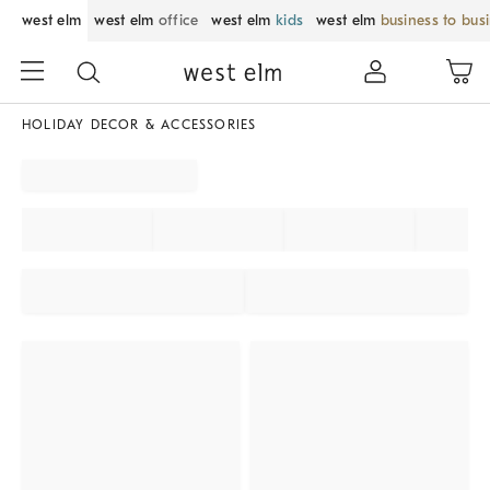
west elm
west elm
office
west elm
kids
west elm
business to bus
HOLIDAY DECOR & ACCESSORIES