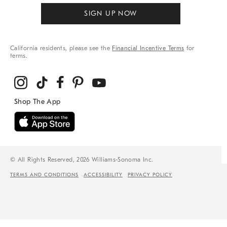
SIGN UP NOW
California residents, please see the
Financial Incentive Terms
for
terms.
© All Rights Reserved, 2026 Williams-Sonoma Inc.
TERMS AND CONDITIONS
ACCESSIBILITY
PRIVACY POLICY