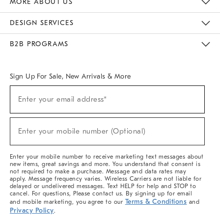
MORE ABOUT US
Sustainability
Responsible Retail Glossary
Designers & Tastemakers
Careers
Find A Store
DESIGN SERVICES
Meet With Design Crew
Ideas & Advice
Room Planner
B2B PROGRAMS
Overview
West Elm TRADE
West Elm CONTRACT
West Elm WORK
Sign Up For Sale, New Arrivals & More
(required)
Sign
Enter your email address*
Up
For
Sale,
(required)
New
Enter your mobile number (Optional)
Arrivals
&
More
Enter your mobile number to receive marketing text messages about
new items, great savings and more. You understand that consent is
not required to make a purchase. Message and data rates may
apply. Message frequency varies. Wireless Carriers are not liable for
delayed or undelivered messages. Text HELP for help and STOP to
cancel. For questions, Please contact us. By signing up for email
Terms & Conditions
and mobile marketing, you agree to our
and
Privacy Policy
.