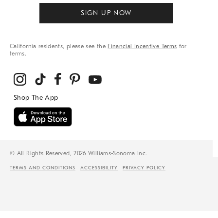
SIGN UP NOW
California residents, please see the
Financial Incentive Terms
for
terms.
© All Rights Reserved, 2026 Williams-Sonoma Inc.
TERMS AND CONDITIONS
ACCESSIBILITY
PRIVACY POLICY