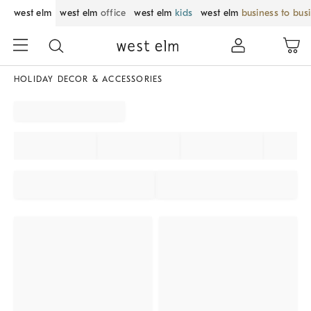
west elm
west elm
office
west elm
kids
west elm
business to bus
HOLIDAY DECOR & ACCESSORIES