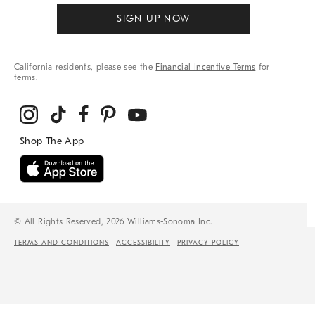
SIGN UP NOW
California residents, please see the
Financial Incentive Terms
for
terms.
© All Rights Reserved, 2026 Williams-Sonoma Inc.
TERMS AND CONDITIONS
ACCESSIBILITY
PRIVACY POLICY