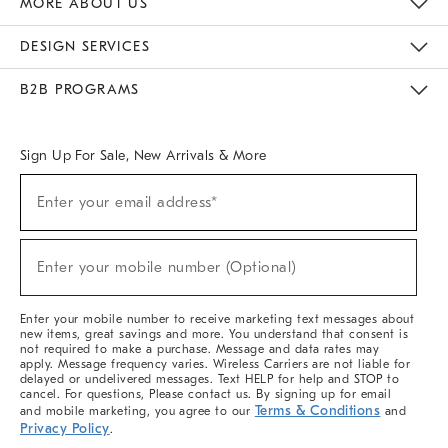
MORE ABOUT US
Sustainability
Responsible Retail Glossary
Designers & Tastemakers
Careers
Find A Store
DESIGN SERVICES
Meet With Design Crew
Ideas & Advice
Room Planner
B2B PROGRAMS
Overview
West Elm TRADE
West Elm CONTRACT
West Elm WORK
Sign Up For Sale, New Arrivals & More
(required)
Sign
Enter your email address*
Up
For
Sale,
(required)
New
Enter your mobile number (Optional)
Arrivals
&
More
Enter your mobile number to receive marketing text messages about
new items, great savings and more. You understand that consent is
not required to make a purchase. Message and data rates may
apply. Message frequency varies. Wireless Carriers are not liable for
delayed or undelivered messages. Text HELP for help and STOP to
cancel. For questions, Please contact us. By signing up for email
Terms & Conditions
and mobile marketing, you agree to our
and
Privacy Policy
.