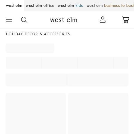
west elm
west elm
office
west elm
kids
west elm
business to bus
HOLIDAY DECOR & ACCESSORIES