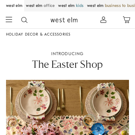
west elm
west elm
office
west elm
kids
west elm
business to bus
HOLIDAY DECOR & ACCESSORIES
INTRODUCING
The Easter Shop