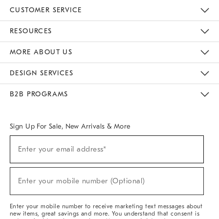
CUSTOMER SERVICE
Contact Us
Track Your Order
Returns & Exchanges
Help Topics
Shipping Information
International Orders
Safety Recalls
Email Preferences
Give Us Feedback
RESOURCES
The Key Rewards
Apply For Credit Card
Manage Credit Card Account
Pay Bill Online
Monthly Payment Plan
Gift Cards
Do Not Sell Or Share My Personal Information
MORE ABOUT US
Sustainability
Responsible Retail Glossary
Designers & Tastemakers
Careers
Find A Store
DESIGN SERVICES
Meet With Design Crew
Ideas & Advice
Room Planner
B2B PROGRAMS
Overview
West Elm TRADE
West Elm CONTRACT
West Elm WORK
Sign Up For Sale, New Arrivals & More
(required)
Sign
Enter your email address*
Up
For
Sale,
(required)
New
Enter your mobile number (Optional)
Arrivals
&
More
Enter your mobile number to receive marketing text messages about
new items, great savings and more. You understand that consent is