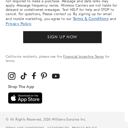
not required to make a purchase. Message and data rates may
apply. Message frequency varies. Wireless Carriers are not liable for
delayed or undelivered messages. Text HELP for help and STOP to
cancel. For questions, Please contact us. By signing up for email
Terms & Conditions
and mobile marketing, you agree to our
and
Privacy Policy
.
SIGN UP NOW
California residents, please see the
Financial Incentive Terms
for
terms.
© All Rights Reserved, 2026 Williams-Sonoma Inc.