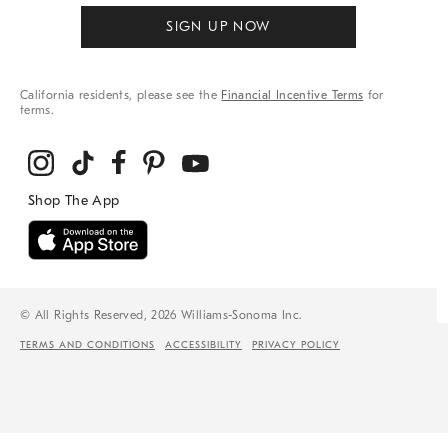
SIGN UP NOW
California residents, please see the
Financial Incentive Terms
for
terms.
© All Rights Reserved, 2026 Williams-Sonoma Inc.
TERMS AND CONDITIONS
ACCESSIBILITY
PRIVACY POLICY