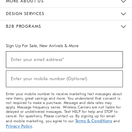
MORE ABOUT US
Sustainability
Responsible Retail Glossary
Designers & Tastemakers
Careers
Find A Store
DESIGN SERVICES
Meet With Design Crew
Ideas & Advice
Room Planner
B2B PROGRAMS
Overview
West Elm TRADE
West Elm CONTRACT
West Elm WORK
Sign Up For Sale, New Arrivals & More
(required)
Sign
Enter your email address*
Up
For
Sale,
(required)
New
Enter your mobile number (Optional)
Arrivals
&
More
Enter your mobile number to receive marketing text messages about
new items, great savings and more. You understand that consent is
not required to make a purchase. Message and data rates may
apply. Message frequency varies. Wireless Carriers are not liable for
delayed or undelivered messages. Text HELP for help and STOP to
cancel. For questions, Please contact us. By signing up for email
Terms & Conditions
and mobile marketing, you agree to our
and
Privacy Policy
.