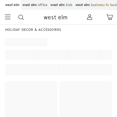
west elm
west elm
office
west elm
kids
west elm
business to bus
HOLIDAY DECOR & ACCESSORIES