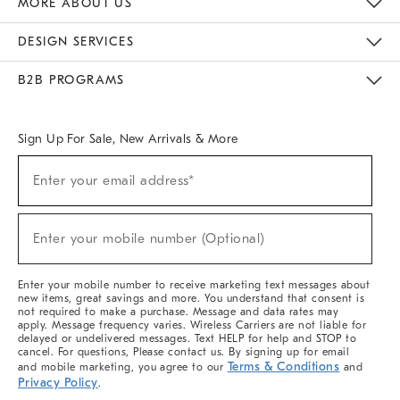
MORE ABOUT US
Sustainability
Responsible Retail Glossary
Designers & Tastemakers
Careers
Find A Store
DESIGN SERVICES
Meet With Design Crew
Ideas & Advice
Room Planner
B2B PROGRAMS
Overview
West Elm TRADE
West Elm CONTRACT
West Elm WORK
Sign Up For Sale, New Arrivals & More
(required)
Sign
Enter your email address*
Up
For
Sale,
(required)
New
Enter your mobile number (Optional)
Arrivals
&
More
Enter your mobile number to receive marketing text messages about
new items, great savings and more. You understand that consent is
not required to make a purchase. Message and data rates may
apply. Message frequency varies. Wireless Carriers are not liable for
delayed or undelivered messages. Text HELP for help and STOP to
cancel. For questions, Please contact us. By signing up for email
Terms & Conditions
and mobile marketing, you agree to our
and
Privacy Policy
.