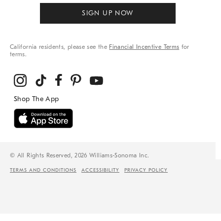
SIGN UP NOW
California residents, please see the
Financial Incentive Terms
for
terms.
© All Rights Reserved, 2026 Williams-Sonoma Inc.
TERMS AND CONDITIONS
ACCESSIBILITY
PRIVACY POLICY