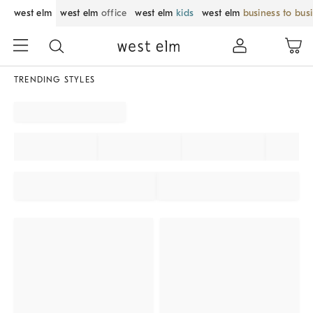
west elm
west elm
office
west elm
kids
west elm
business to bus
TRENDING STYLES