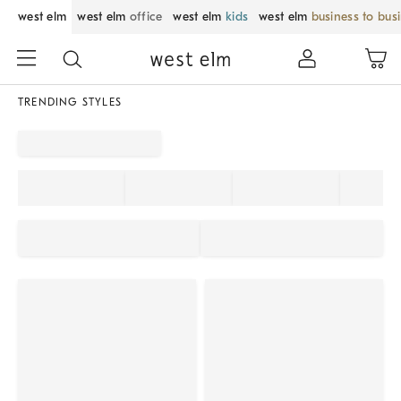
west elm
west elm
office
west elm
kids
west elm
business to bus
TRENDING STYLES