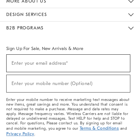
MORE ABOUT US
Sustainability
Responsible Retail Glossary
Designers & Tastemakers
Careers
Find A Store
DESIGN SERVICES
Meet With Design Crew
Ideas & Advice
Room Planner
B2B PROGRAMS
Overview
West Elm TRADE
West Elm CONTRACT
West Elm WORK
Sign Up For Sale, New Arrivals & More
(required)
Sign
Enter your email address*
Up
For
Sale,
(required)
New
Enter your mobile number (Optional)
Arrivals
&
More
Enter your mobile number to receive marketing text messages about
new items, great savings and more. You understand that consent is
not required to make a purchase. Message and data rates may
apply. Message frequency varies. Wireless Carriers are not liable for
delayed or undelivered messages. Text HELP for help and STOP to
cancel. For questions, Please contact us. By signing up for email
Terms & Conditions
and mobile marketing, you agree to our
and
Privacy Policy
.