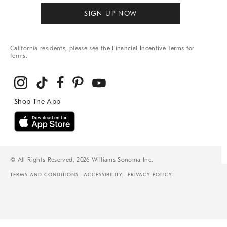
SIGN UP NOW
California residents, please see the
Financial Incentive Terms
for
terms.
© All Rights Reserved, 2026 Williams-Sonoma Inc.
TERMS AND CONDITIONS
ACCESSIBILITY
PRIVACY POLICY