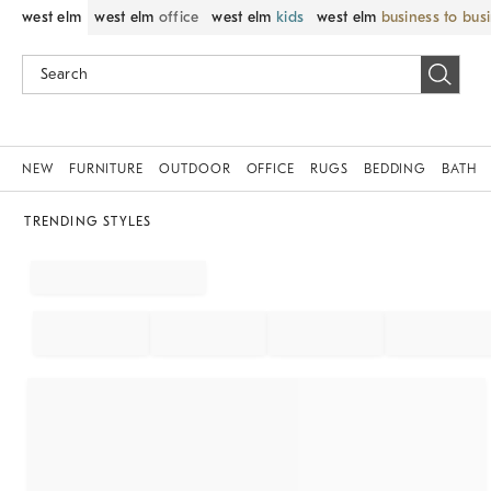
west elm
west elm
office
west elm
kids
west elm
business to bus
NEW
FURNITURE
OUTDOOR
OFFICE
RUGS
BEDDING
BATH
TRENDING STYLES