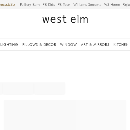
iness
Pottery Barn
PB Kids
PB Teen
Williams Sonoma
WS Home
Reju
LIGHTING
PILLOWS & DECOR
WINDOW
ART & MIRRORS
KITCHEN