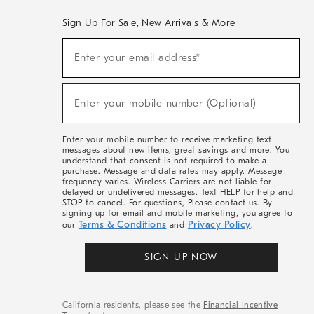
Sign Up For Sale, New Arrivals & More
(required)
Sign
Enter your email address*
Up
For
Sale,
(required)
New
Enter your mobile number (Optional)
Arrivals
&
More
Enter your mobile number to receive marketing text
messages about new items, great savings and more. You
understand that consent is not required to make a
purchase. Message and data rates may apply. Message
frequency varies. Wireless Carriers are not liable for
delayed or undelivered messages. Text HELP for help and
STOP to cancel. For questions, Please contact us. By
signing up for email and mobile marketing, you agree to
Terms & Conditions
Privacy Policy
our
and
.
SIGN UP NOW
California residents, please see the
Financial Incentive