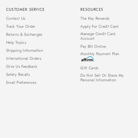
CUSTOMER SERVICE
RESOURCES
Contact Us
The Key Rewards
Track Your Order
Apply For Credit Card
Manage Credit Card
Returns & Exchanges
Account
Help Topics
Pay Bill Online
Shipping Information
Monthly Payment Plan
International Orders
Give Us Feedback
Gift Cards
Safety Recalls
Do Not Sell Or Share My
Personal Information
Email Preferences