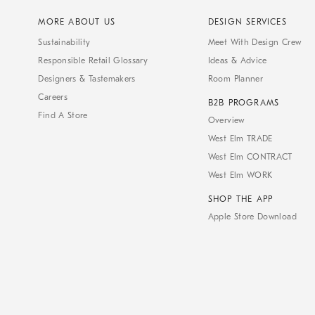
MORE ABOUT US
DESIGN SERVICES
Sustainability
Meet With Design Crew
Responsible Retail Glossary
Ideas & Advice
Designers & Tastemakers
Room Planner
Careers
B2B PROGRAMS
Find A Store
Overview
West Elm TRADE
West Elm CONTRACT
West Elm WORK
SHOP THE APP
Apple Store Download