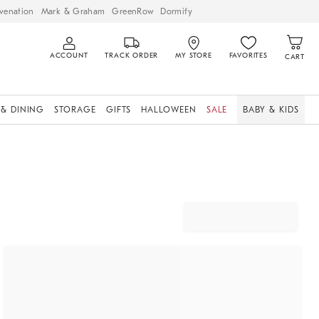
venation
Mark & Graham
GreenRow
Dormify
ACCOUNT
TRACK ORDER
MY STORE
FAVORITES
CART
 & DINING
STORAGE
GIFTS
HALLOWEEN
SALE
BABY & KIDS