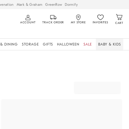
venation
Mark & Graham
GreenRow
Dormify
ACCOUNT
TRACK ORDER
MY STORE
FAVORITES
CART
 & DINING
STORAGE
GIFTS
HALLOWEEN
SALE
BABY & KIDS