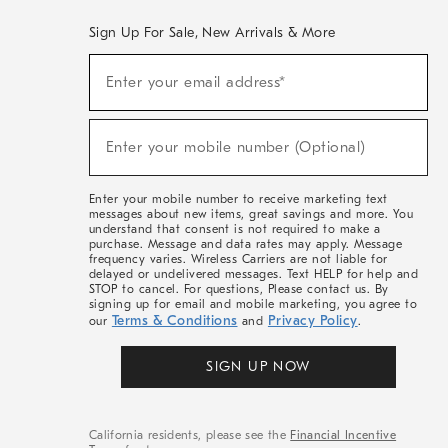
Sign Up For Sale, New Arrivals & More
(required)
Sign
Enter your email address*
Up
For
Sale,
(required)
New
Enter your mobile number (Optional)
Arrivals
&
More
Enter your mobile number to receive marketing text
messages about new items, great savings and more. You
understand that consent is not required to make a
purchase. Message and data rates may apply. Message
frequency varies. Wireless Carriers are not liable for
delayed or undelivered messages. Text HELP for help and
STOP to cancel. For questions, Please contact us. By
signing up for email and mobile marketing, you agree to
Terms & Conditions
Privacy Policy
our
and
.
SIGN UP NOW
California residents, please see the
Financial Incentive