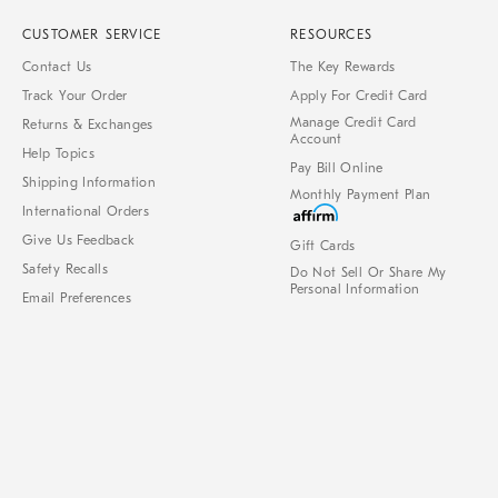
CUSTOMER SERVICE
RESOURCES
Contact Us
The Key Rewards
Track Your Order
Apply For Credit Card
Manage Credit Card
Returns & Exchanges
Account
Help Topics
Pay Bill Online
Shipping Information
Monthly Payment Plan
International Orders
Give Us Feedback
Gift Cards
Safety Recalls
Do Not Sell Or Share My
Personal Information
Email Preferences