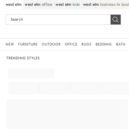
west elm
west elm
office
west elm
kids
west elm
business to bus
NEW
FURNITURE
OUTDOOR
OFFICE
RUGS
BEDDING
BATH
TRENDING STYLES