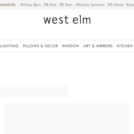
iness
Pottery Barn
PB Kids
PB Teen
Williams Sonoma
WS Home
Reju
LIGHTING
PILLOWS & DECOR
WINDOW
ART & MIRRORS
KITCHEN