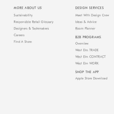
MORE ABOUT US
DESIGN SERVICES
Sustainability
Meet With Design Crew
Responsible Retail Glossary
Ideas & Advice
Designers & Tastemakers
Room Planner
Careers
B2B PROGRAMS
Find A Store
Overview
West Elm TRADE
West Elm CONTRACT
West Elm WORK
SHOP THE APP
Apple Store Download