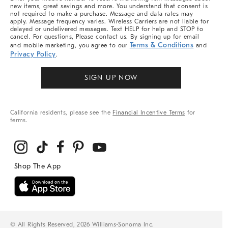
new items, great savings and more. You understand that consent is
not required to make a purchase. Message and data rates may
apply. Message frequency varies. Wireless Carriers are not liable for
delayed or undelivered messages. Text HELP for help and STOP to
cancel. For questions, Please contact us. By signing up for email
Terms & Conditions
and mobile marketing, you agree to our
and
Privacy Policy
.
SIGN UP NOW
California residents, please see the
Financial Incentive Terms
for
terms.
© All Rights Reserved, 2026 Williams-Sonoma Inc.