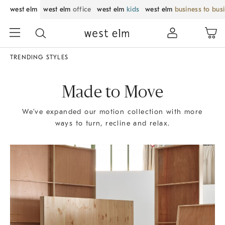
west elm
west elm
office
west elm
kids
west elm
business to bus
TRENDING STYLES
Made to Move
We’ve expanded our motion collection with more
ways to turn, recline and relax.