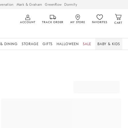
venation
Mark & Graham
GreenRow
Dormify
ACCOUNT
TRACK ORDER
MY STORE
FAVORITES
CART
 & DINING
STORAGE
GIFTS
HALLOWEEN
SALE
BABY & KIDS