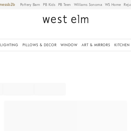
iness
Pottery Barn
PB Kids
PB Teen
Williams Sonoma
WS Home
Reju
LIGHTING
PILLOWS & DECOR
WINDOW
ART & MIRRORS
KITCHEN