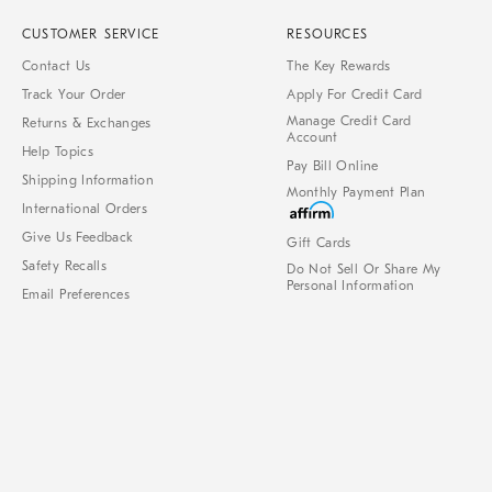
CUSTOMER SERVICE
RESOURCES
Contact Us
The Key Rewards
Track Your Order
Apply For Credit Card
Manage Credit Card
Returns & Exchanges
Account
Help Topics
Pay Bill Online
Shipping Information
Monthly Payment Plan
International Orders
Give Us Feedback
Gift Cards
Safety Recalls
Do Not Sell Or Share My
Personal Information
Email Preferences