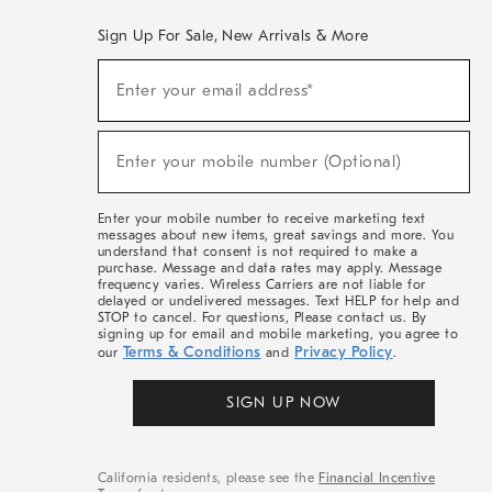
Sign Up For Sale, New Arrivals & More
(required)
Sign
Enter your email address*
Up
For
Sale,
(required)
New
Enter your mobile number (Optional)
Arrivals
&
More
Enter your mobile number to receive marketing text
messages about new items, great savings and more. You
understand that consent is not required to make a
purchase. Message and data rates may apply. Message
frequency varies. Wireless Carriers are not liable for
delayed or undelivered messages. Text HELP for help and
STOP to cancel. For questions, Please contact us. By
signing up for email and mobile marketing, you agree to
Terms & Conditions
Privacy Policy
our
and
.
SIGN UP NOW
California residents, please see the
Financial Incentive