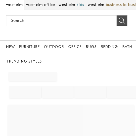
west elm
west elm
office
west elm
kids
west elm
business to bus
NEW
FURNITURE
OUTDOOR
OFFICE
RUGS
BEDDING
BATH
TRENDING STYLES