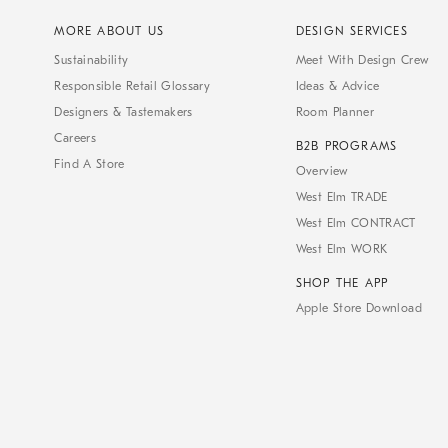
MORE ABOUT US
DESIGN SERVICES
Sustainability
Meet With Design Crew
Responsible Retail Glossary
Ideas & Advice
Designers & Tastemakers
Room Planner
Careers
B2B PROGRAMS
Find A Store
Overview
West Elm TRADE
West Elm CONTRACT
West Elm WORK
SHOP THE APP
Apple Store Download