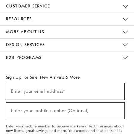
CUSTOMER SERVICE
Contact Us
Track Your Order
Returns & Exchanges
Help Topics
Shipping Information
International Orders
Safety Recalls
Email Preferences
Give Us Feedback
RESOURCES
The Key Rewards
Apply For Credit Card
Manage Credit Card Account
Pay Bill Online
Monthly Payment Plan
Gift Cards
Do Not Sell Or Share My Personal Information
MORE ABOUT US
Sustainability
Responsible Retail Glossary
Designers & Tastemakers
Careers
Find A Store
DESIGN SERVICES
Meet With Design Crew
Ideas & Advice
Room Planner
B2B PROGRAMS
Overview
West Elm TRADE
West Elm CONTRACT
West Elm WORK
Sign Up For Sale, New Arrivals & More
(required)
Sign
Enter your email address*
Up
For
Sale,
(required)
New
Enter your mobile number (Optional)
Arrivals
&
More
Enter your mobile number to receive marketing text messages about
new items, great savings and more. You understand that consent is