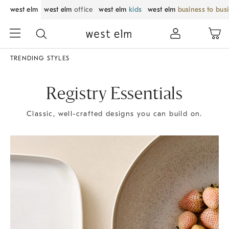
west elm
west elm
office
west elm
kids
west elm
business to bus
TRENDING STYLES
Registry Essentials
Classic, well-crafted designs you can build on.