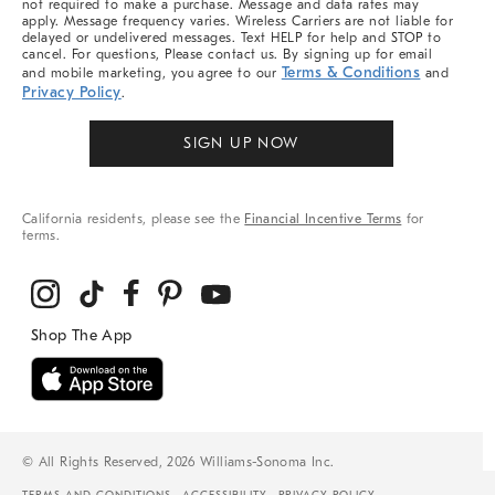
not required to make a purchase. Message and data rates may
apply. Message frequency varies. Wireless Carriers are not liable for
delayed or undelivered messages. Text HELP for help and STOP to
cancel. For questions, Please contact us. By signing up for email
Terms & Conditions
and mobile marketing, you agree to our
and
Privacy Policy
.
SIGN UP NOW
California residents, please see the
Financial Incentive Terms
for
terms.
© All Rights Reserved, 2026 Williams-Sonoma Inc.