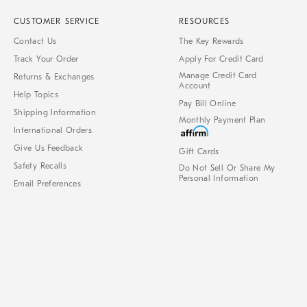
CUSTOMER SERVICE
RESOURCES
Contact Us
The Key Rewards
Track Your Order
Apply For Credit Card
Manage Credit Card
Returns & Exchanges
Account
Help Topics
Pay Bill Online
Shipping Information
Monthly Payment Plan
International Orders
Give Us Feedback
Gift Cards
Safety Recalls
Do Not Sell Or Share My
Personal Information
Email Preferences