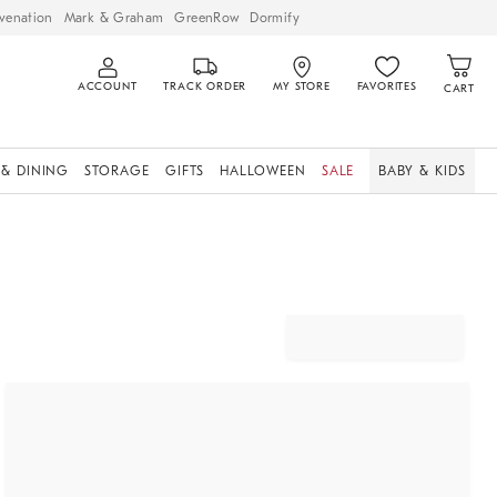
venation
Mark & Graham
GreenRow
Dormify
ACCOUNT
TRACK ORDER
MY STORE
FAVORITES
CART
 & DINING
STORAGE
GIFTS
HALLOWEEN
SALE
BABY & KIDS