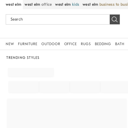
west elm
west elm
office
west elm
kids
west elm
business to bus
NEW
FURNITURE
OUTDOOR
OFFICE
RUGS
BEDDING
BATH
TRENDING STYLES