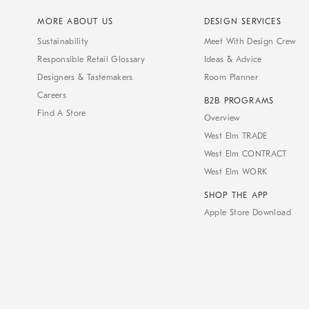
MORE ABOUT US
DESIGN SERVICES
Sustainability
Meet With Design Crew
Responsible Retail Glossary
Ideas & Advice
Designers & Tastemakers
Room Planner
Careers
B2B PROGRAMS
Find A Store
Overview
West Elm TRADE
West Elm CONTRACT
West Elm WORK
SHOP THE APP
Apple Store Download