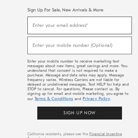
Sign Up For Sale, New Arrivals & More
(required)
Sign
Enter your email address*
Up
For
Sale,
(required)
New
Enter your mobile number (Optional)
Arrivals
&
More
Enter your mobile number to receive marketing text
messages about new items, great savings and more. You
understand that consent is not required to make a
purchase. Message and data rates may apply. Message
frequency varies. Wireless Carriers are not liable for
delayed or undelivered messages. Text HELP for help and
STOP to cancel. For questions, Please contact us. By
signing up for email and mobile marketing, you agree to
Terms & Conditions
Privacy Policy
our
and
.
SIGN UP NOW
California residents, please see the
Financial Incentive