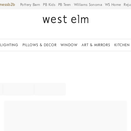
iness
Pottery Barn
PB Kids
PB Teen
Williams Sonoma
WS Home
Reju
LIGHTING
PILLOWS & DECOR
WINDOW
ART & MIRRORS
KITCHEN