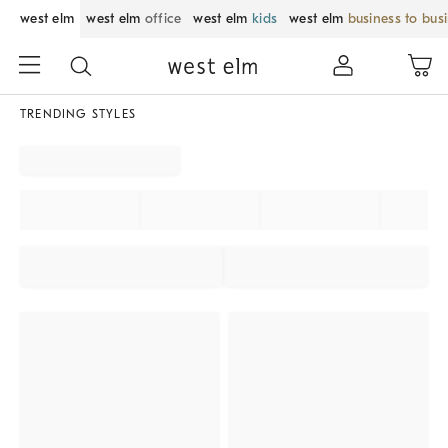
west elm
west elm
office
west elm
kids
west elm
business to bus
TRENDING STYLES