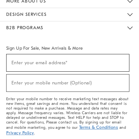
MORE ABOUT US
Sustainability
Responsible Retail Glossary
Designers & Tastemakers
Careers
Find A Store
DESIGN SERVICES
Meet With Design Crew
Ideas & Advice
Room Planner
B2B PROGRAMS
Overview
West Elm TRADE
West Elm CONTRACT
West Elm WORK
Sign Up For Sale, New Arrivals & More
(required)
Sign
Enter your email address*
Up
For
Sale,
(required)
New
Enter your mobile number (Optional)
Arrivals
&
More
Enter your mobile number to receive marketing text messages about
new items, great savings and more. You understand that consent is
not required to make a purchase. Message and data rates may
apply. Message frequency varies. Wireless Carriers are not liable for
delayed or undelivered messages. Text HELP for help and STOP to
cancel. For questions, Please contact us. By signing up for email
Terms & Conditions
and mobile marketing, you agree to our
and
Privacy Policy
.