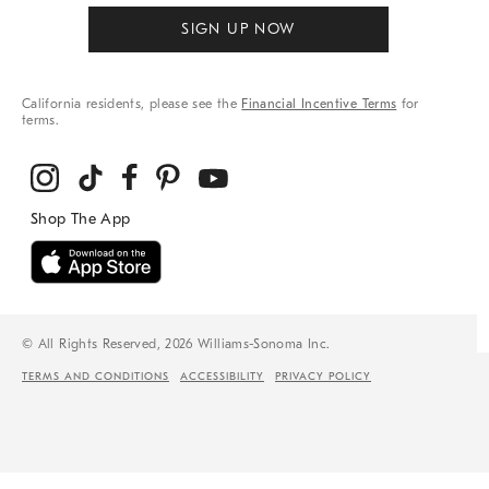
SIGN UP NOW
California residents, please see the
Financial Incentive Terms
for
terms.
© All Rights Reserved, 2026 Williams-Sonoma Inc.
TERMS AND CONDITIONS
ACCESSIBILITY
PRIVACY POLICY