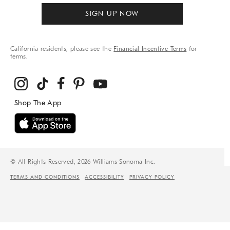
SIGN UP NOW
California residents, please see the
Financial Incentive Terms
for
terms.
© All Rights Reserved, 2026 Williams-Sonoma Inc.
TERMS AND CONDITIONS
ACCESSIBILITY
PRIVACY POLICY