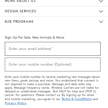
MORE ABOUT US
Sustainability
Responsible Retail Glossary
Designers & Tastemakers
Careers
Find A Store
DESIGN SERVICES
Meet With Design Crew
Ideas & Advice
Room Planner
B2B PROGRAMS
Overview
West Elm TRADE
West Elm CONTRACT
West Elm WORK
Sign Up For Sale, New Arrivals & More
(required)
Sign
Enter your email address*
Up
For
Sale,
(required)
New
Enter your mobile number (Optional)
Arrivals
&
More
Enter your mobile number to receive marketing text messages about
new items, great savings and more. You understand that consent is
not required to make a purchase. Message and data rates may
apply. Message frequency varies. Wireless Carriers are not liable for
delayed or undelivered messages. Text HELP for help and STOP to
cancel. For questions, Please contact us. By signing up for email
Terms & Conditions
and mobile marketing, you agree to our
and
Privacy Policy
.