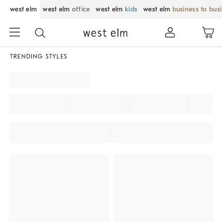
west elm
west elm
office
west elm
kids
west elm
business to bus
TRENDING STYLES