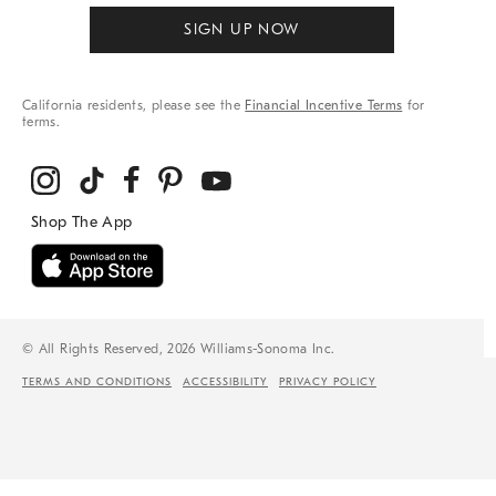
SIGN UP NOW
California residents, please see the
Financial Incentive Terms
for
terms.
© All Rights Reserved, 2026 Williams-Sonoma Inc.
TERMS AND CONDITIONS
ACCESSIBILITY
PRIVACY POLICY