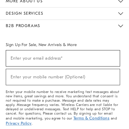
MORE ABOUT US
Sustainability
Responsible Retail Glossary
Designers & Tastemakers
Careers
Find A Store
DESIGN SERVICES
Meet With Design Crew
Ideas & Advice
Room Planner
B2B PROGRAMS
Overview
West Elm TRADE
West Elm CONTRACT
West Elm WORK
Sign Up For Sale, New Arrivals & More
(required)
Sign
Enter your email address*
Up
For
Sale,
(required)
New
Enter your mobile number (Optional)
Arrivals
&
More
Enter your mobile number to receive marketing text messages about
new items, great savings and more. You understand that consent is
not required to make a purchase. Message and data rates may
apply. Message frequency varies. Wireless Carriers are not liable for
delayed or undelivered messages. Text HELP for help and STOP to
cancel. For questions, Please contact us. By signing up for email
Terms & Conditions
and mobile marketing, you agree to our
and
Privacy Policy
.