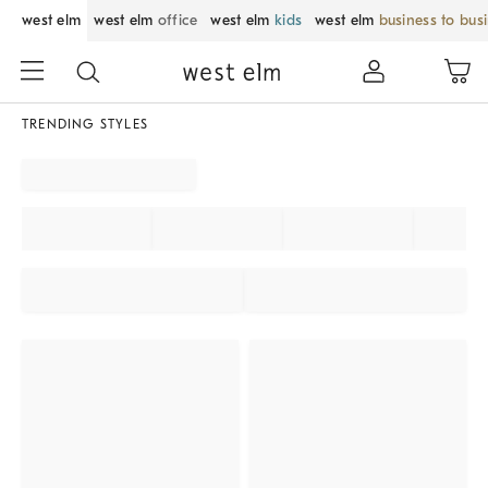
west elm
west elm
office
west elm
kids
west elm
business to bus
TRENDING STYLES