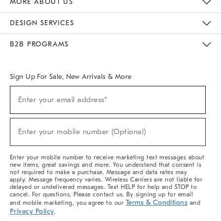
MORE ABOUT US
Sustainability
Responsible Retail Glossary
Designers & Tastemakers
Careers
Find A Store
DESIGN SERVICES
Meet With Design Crew
Ideas & Advice
Room Planner
B2B PROGRAMS
Overview
West Elm TRADE
West Elm CONTRACT
West Elm WORK
Sign Up For Sale, New Arrivals & More
(required)
Sign
Enter your email address*
Up
For
Sale,
(required)
New
Enter your mobile number (Optional)
Arrivals
&
More
Enter your mobile number to receive marketing text messages about
new items, great savings and more. You understand that consent is
not required to make a purchase. Message and data rates may
apply. Message frequency varies. Wireless Carriers are not liable for
delayed or undelivered messages. Text HELP for help and STOP to
cancel. For questions, Please contact us. By signing up for email
Terms & Conditions
and mobile marketing, you agree to our
and
Privacy Policy
.