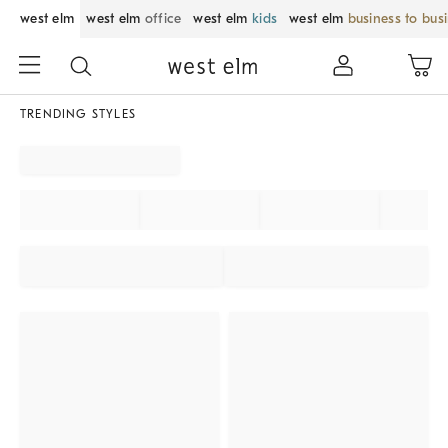
west elm
west elm
office
west elm
kids
west elm
business to bus
TRENDING STYLES