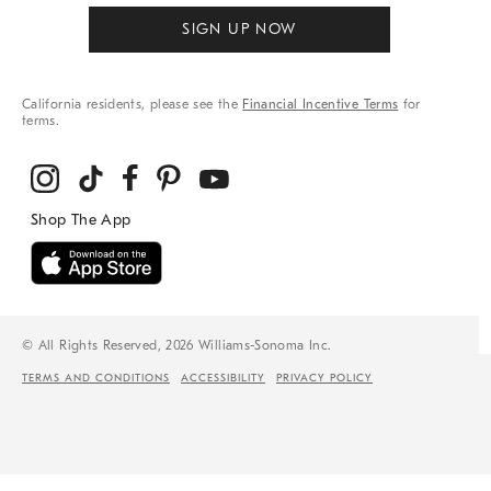
SIGN UP NOW
California residents, please see the
Financial Incentive Terms
for
terms.
© All Rights Reserved, 2026 Williams-Sonoma Inc.
TERMS AND CONDITIONS
ACCESSIBILITY
PRIVACY POLICY