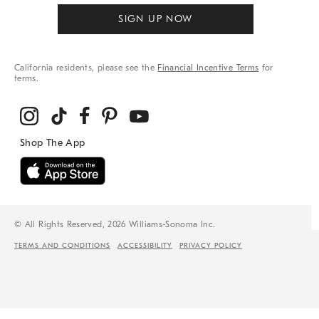
SIGN UP NOW
California residents, please see the
Financial Incentive Terms
for
terms.
© All Rights Reserved, 2026 Williams-Sonoma Inc.
TERMS AND CONDITIONS
ACCESSIBILITY
PRIVACY POLICY