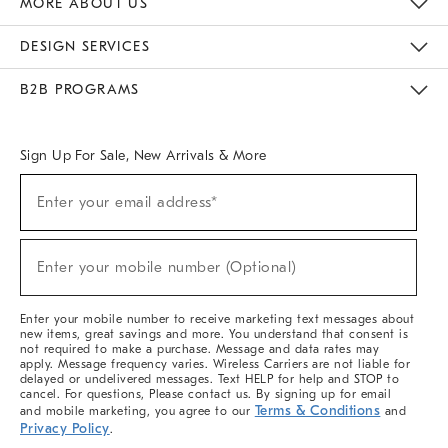
MORE ABOUT US
Sustainability
Responsible Retail Glossary
Designers & Tastemakers
Careers
Find A Store
DESIGN SERVICES
Meet With Design Crew
Ideas & Advice
Room Planner
B2B PROGRAMS
Overview
West Elm TRADE
West Elm CONTRACT
West Elm WORK
Sign Up For Sale, New Arrivals & More
(required)
Sign
Enter your email address*
Up
For
Sale,
(required)
New
Enter your mobile number (Optional)
Arrivals
&
More
Enter your mobile number to receive marketing text messages about
new items, great savings and more. You understand that consent is
not required to make a purchase. Message and data rates may
apply. Message frequency varies. Wireless Carriers are not liable for
delayed or undelivered messages. Text HELP for help and STOP to
cancel. For questions, Please contact us. By signing up for email
Terms & Conditions
and mobile marketing, you agree to our
and
Privacy Policy
.