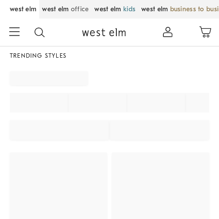
west elm
west elm
office
west elm
kids
west elm
business to bus
TRENDING STYLES