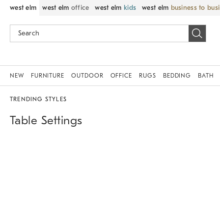
west elm
west elm
office
west elm
kids
west elm
business to bus
NEW
FURNITURE
OUTDOOR
OFFICE
RUGS
BEDDING
BATH
TRENDING STYLES
Table Settings