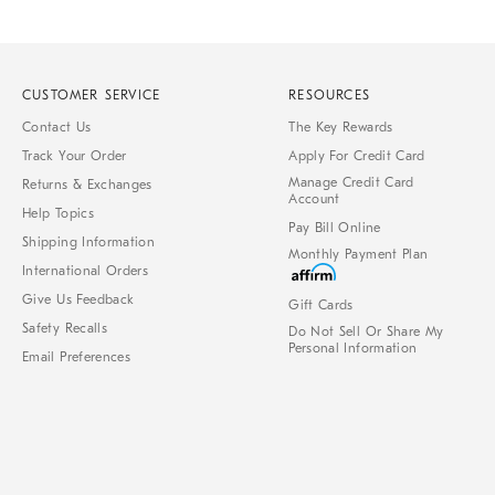
CUSTOMER SERVICE
RESOURCES
Contact Us
The Key Rewards
Track Your Order
Apply For Credit Card
Manage Credit Card
Returns & Exchanges
Account
Help Topics
Pay Bill Online
Shipping Information
Monthly Payment Plan
International Orders
Give Us Feedback
Gift Cards
Safety Recalls
Do Not Sell Or Share My
Personal Information
Email Preferences