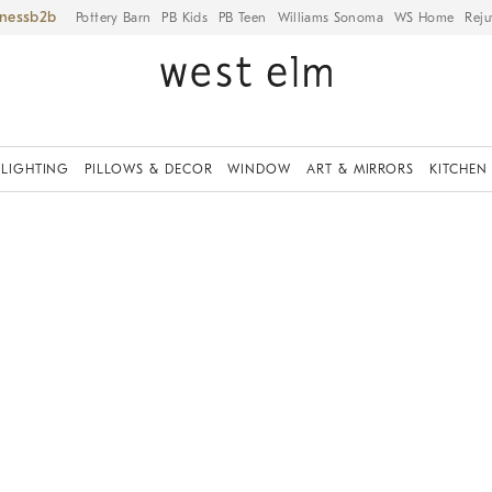
iness
Pottery Barn
PB Kids
PB Teen
Williams Sonoma
WS Home
Reju
LIGHTING
PILLOWS & DECOR
WINDOW
ART & MIRRORS
KITCHEN