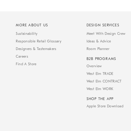
MORE ABOUT US
DESIGN SERVICES
Sustainability
Meet With Design Crew
Responsible Retail Glossary
Ideas & Advice
Designers & Tastemakers
Room Planner
Careers
B2B PROGRAMS
Find A Store
Overview
West Elm TRADE
West Elm CONTRACT
West Elm WORK
SHOP THE APP
Apple Store Download