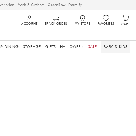
venation
Mark & Graham
GreenRow
Dormify
ACCOUNT
TRACK ORDER
MY STORE
FAVORITES
CART
 & DINING
STORAGE
GIFTS
HALLOWEEN
SALE
BABY & KIDS