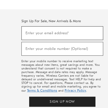
Sign Up For Sale, New Arrivals & More
(required)
Sign
Enter your email address*
Up
For
Sale,
(required)
New
Enter your mobile number (Optional)
Arrivals
&
More
Enter your mobile number to receive marketing text
messages about new items, great savings and more. You
understand that consent is not required to make a
purchase. Message and data rates may apply. Message
frequency varies. Wireless Carriers are not liable for
delayed or undelivered messages. Text HELP for help and
STOP to cancel. For questions, Please contact us. By
signing up for email and mobile marketing, you agree to
Terms & Conditions
Privacy Policy
our
and
.
SIGN UP NOW