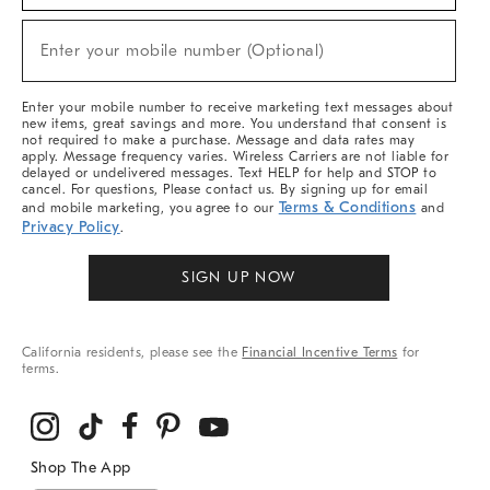
Sale,
(required)
New
Enter your mobile number (Optional)
Arrivals
&
More
Enter your mobile number to receive marketing text messages about
new items, great savings and more. You understand that consent is
not required to make a purchase. Message and data rates may
apply. Message frequency varies. Wireless Carriers are not liable for
delayed or undelivered messages. Text HELP for help and STOP to
cancel. For questions, Please contact us. By signing up for email
Terms & Conditions
and mobile marketing, you agree to our
and
Privacy Policy
.
SIGN UP NOW
California residents, please see the
Financial Incentive Terms
for
terms.