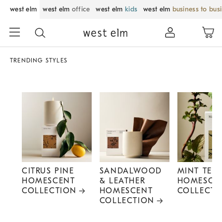
west elm
west elm
office
west elm
kids
west elm
business to bus
TRENDING STYLES
CITRUS PINE
SANDALWOOD
MINT TEA
HOMESCENT
& LEATHER
HOMESCE
COLLECTION
HOMESCENT
COLLECTI
COLLECTION
Item