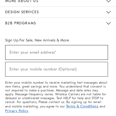
MORE ABOUT US
Sustainability
Responsible Retail Glossary
Designers & Tastemakers
Careers
Find A Store
DESIGN SERVICES
Meet With Design Crew
Ideas & Advice
Room Planner
B2B PROGRAMS
Overview
West Elm TRADE
West Elm CONTRACT
West Elm WORK
Sign Up For Sale, New Arrivals & More
(required)
Sign
Enter your email address*
Up
For
Sale,
(required)
New
Enter your mobile number (Optional)
Arrivals
&
More
Enter your mobile number to receive marketing text messages about
new items, great savings and more. You understand that consent is
not required to make a purchase. Message and data rates may
apply. Message frequency varies. Wireless Carriers are not liable for
delayed or undelivered messages. Text HELP for help and STOP to
cancel. For questions, Please contact us. By signing up for email
Terms & Conditions
and mobile marketing, you agree to our
and
Privacy Policy
.