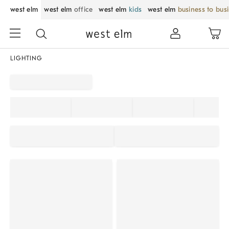
west elm
west elm
office
west elm
kids
west elm
business to bus
LIGHTING