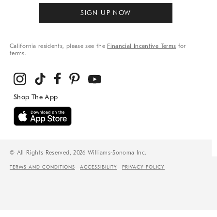
SIGN UP NOW
California residents, please see the
Financial Incentive Terms
for
terms.
© All Rights Reserved, 2026 Williams-Sonoma Inc.
TERMS AND CONDITIONS
ACCESSIBILITY
PRIVACY POLICY