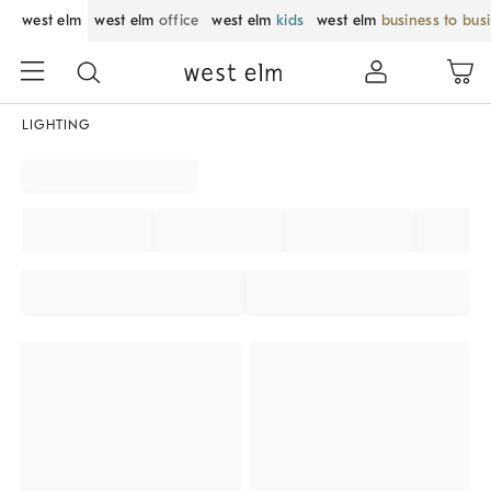
west elm
west elm
office
west elm
kids
west elm
business to bus
LIGHTING