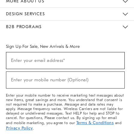
MORE ABOUT US
Sustainability
Responsible Retail Glossary
Designers & Tastemakers
Careers
Find A Store
DESIGN SERVICES
Meet With Design Crew
Ideas & Advice
Room Planner
B2B PROGRAMS
Overview
West Elm TRADE
West Elm CONTRACT
West Elm WORK
Sign Up For Sale, New Arrivals & More
(required)
Sign
Enter your email address*
Up
For
Sale,
(required)
New
Enter your mobile number (Optional)
Arrivals
&
More
Enter your mobile number to receive marketing text messages about
new items, great savings and more. You understand that consent is
not required to make a purchase. Message and data rates may
apply. Message frequency varies. Wireless Carriers are not liable for
delayed or undelivered messages. Text HELP for help and STOP to
cancel. For questions, Please contact us. By signing up for email
Terms & Conditions
and mobile marketing, you agree to our
and
Privacy Policy
.