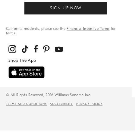
SIGN UP NOW
California residents, please see the
Financial Incentive Terms
for
terms.
© All Rights Reserved, 2026 Williams-Sonoma Inc.
TERMS AND CONDITIONS
ACCESSIBILITY
PRIVACY POLICY