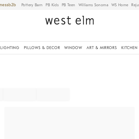
iness
Pottery Barn
PB Kids
PB Teen
Williams Sonoma
WS Home
Reju
LIGHTING
PILLOWS & DECOR
WINDOW
ART & MIRRORS
KITCHEN