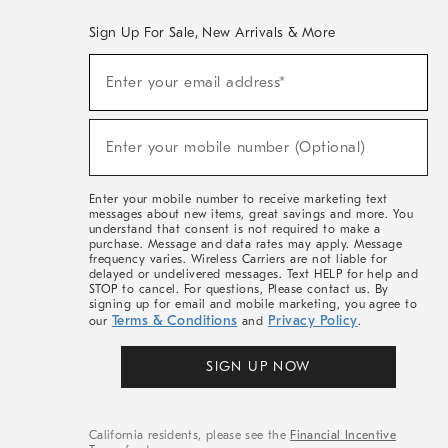
Sign Up For Sale, New Arrivals & More
(required)
Sign
Enter your email address*
Up
For
Sale,
(required)
New
Enter your mobile number (Optional)
Arrivals
&
More
Enter your mobile number to receive marketing text
messages about new items, great savings and more. You
understand that consent is not required to make a
purchase. Message and data rates may apply. Message
frequency varies. Wireless Carriers are not liable for
delayed or undelivered messages. Text HELP for help and
STOP to cancel. For questions, Please contact us. By
signing up for email and mobile marketing, you agree to
Terms & Conditions
Privacy Policy
our
and
.
SIGN UP NOW
California residents, please see the
Financial Incentive