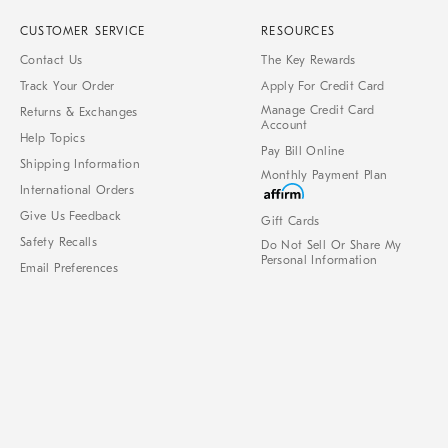
CUSTOMER SERVICE
RESOURCES
Contact Us
The Key Rewards
Track Your Order
Apply For Credit Card
Manage Credit Card
Returns & Exchanges
Account
Help Topics
Pay Bill Online
Shipping Information
Monthly Payment Plan
International Orders
Give Us Feedback
Gift Cards
Safety Recalls
Do Not Sell Or Share My
Personal Information
Email Preferences