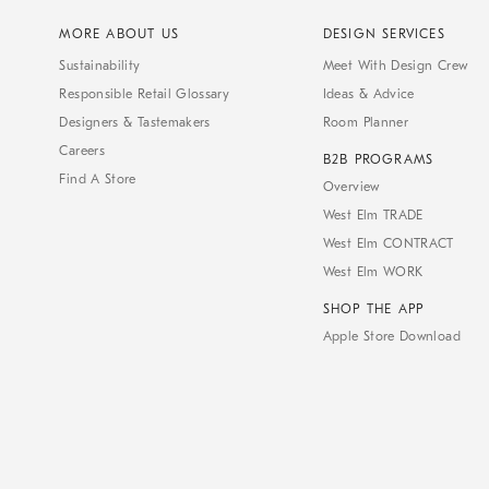
MORE ABOUT US
DESIGN SERVICES
Sustainability
Meet With Design Crew
Responsible Retail Glossary
Ideas & Advice
Designers & Tastemakers
Room Planner
Careers
B2B PROGRAMS
Find A Store
Overview
West Elm TRADE
West Elm CONTRACT
West Elm WORK
SHOP THE APP
Apple Store Download