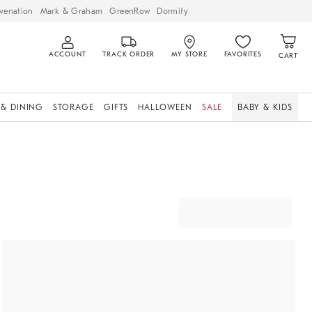
venation
Mark & Graham
GreenRow
Dormify
ACCOUNT
TRACK ORDER
MY STORE
FAVORITES
CART
 & DINING
STORAGE
GIFTS
HALLOWEEN
SALE
BABY & KIDS