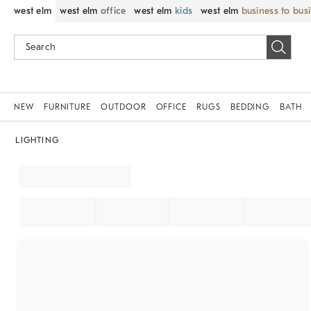
west elm
west elm
office
west elm
kids
west elm
business to bus
NEW
FURNITURE
OUTDOOR
OFFICE
RUGS
BEDDING
BATH
LIGHTING