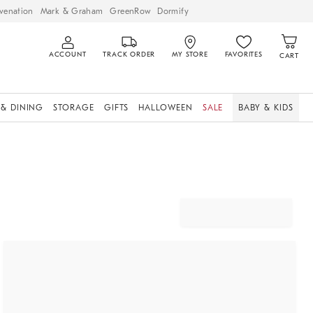
venation
Mark & Graham
GreenRow
Dormify
ACCOUNT
TRACK ORDER
MY STORE
FAVORITES
CART
 & DINING
STORAGE
GIFTS
HALLOWEEN
SALE
BABY & KIDS