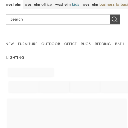
west elm
west elm
office
west elm
kids
west elm
business to bus
NEW
FURNITURE
OUTDOOR
OFFICE
RUGS
BEDDING
BATH
LIGHTING