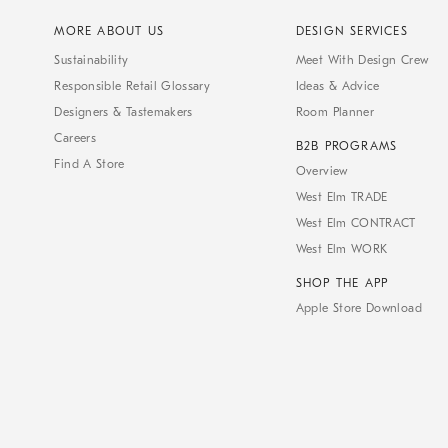
MORE ABOUT US
DESIGN SERVICES
Sustainability
Meet With Design Crew
Responsible Retail Glossary
Ideas & Advice
Designers & Tastemakers
Room Planner
Careers
B2B PROGRAMS
Find A Store
Overview
West Elm TRADE
West Elm CONTRACT
West Elm WORK
SHOP THE APP
Apple Store Download