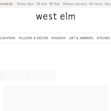
iness
Pottery Barn
PB Kids
PB Teen
Williams Sonoma
WS Home
Reju
LIGHTING
PILLOWS & DECOR
WINDOW
ART & MIRRORS
KITCHEN