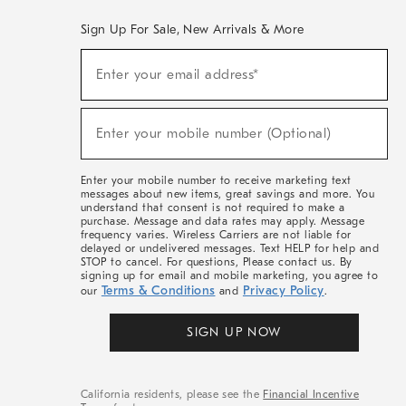
Sign Up For Sale, New Arrivals & More
(required)
Sign
Enter your email address*
Up
For
Sale,
(required)
New
Enter your mobile number (Optional)
Arrivals
&
More
Enter your mobile number to receive marketing text
messages about new items, great savings and more. You
understand that consent is not required to make a
purchase. Message and data rates may apply. Message
frequency varies. Wireless Carriers are not liable for
delayed or undelivered messages. Text HELP for help and
STOP to cancel. For questions, Please contact us. By
signing up for email and mobile marketing, you agree to
Terms & Conditions
Privacy Policy
our
and
.
SIGN UP NOW
California residents, please see the
Financial Incentive