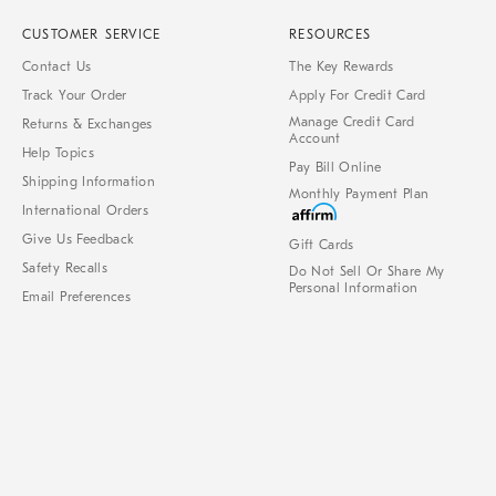
CUSTOMER SERVICE
RESOURCES
Contact Us
The Key Rewards
Track Your Order
Apply For Credit Card
Manage Credit Card
Returns & Exchanges
Account
Help Topics
Pay Bill Online
Shipping Information
Monthly Payment Plan
International Orders
Give Us Feedback
Gift Cards
Safety Recalls
Do Not Sell Or Share My
Personal Information
Email Preferences