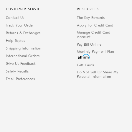
CUSTOMER SERVICE
RESOURCES
Contact Us
The Key Rewards
Track Your Order
Apply For Credit Card
Manage Credit Card
Returns & Exchanges
Account
Help Topics
Pay Bill Online
Shipping Information
Monthly Payment Plan
International Orders
Give Us Feedback
Gift Cards
Safety Recalls
Do Not Sell Or Share My
Personal Information
Email Preferences