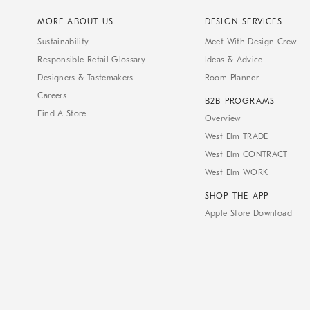
MORE ABOUT US
DESIGN SERVICES
Sustainability
Meet With Design Crew
Responsible Retail Glossary
Ideas & Advice
Designers & Tastemakers
Room Planner
Careers
B2B PROGRAMS
Find A Store
Overview
West Elm TRADE
West Elm CONTRACT
West Elm WORK
SHOP THE APP
Apple Store Download