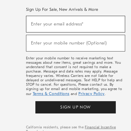
Sign Up For Sale, New Arrivals & More
(required)
Sign
Enter your email address*
Up
For
Sale,
(required)
New
Enter your mobile number (Optional)
Arrivals
&
More
Enter your mobile number to receive marketing text
messages about new items, great savings and more. You
understand that consent is not required to make a
purchase. Message and data rates may apply. Message
frequency varies. Wireless Carriers are not liable for
delayed or undelivered messages. Text HELP for help and
STOP to cancel. For questions, Please contact us. By
signing up for email and mobile marketing, you agree to
Terms & Conditions
Privacy Policy
our
and
.
SIGN UP NOW
California residents, please see the
Financial Incentive