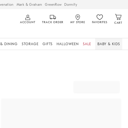
venation
Mark & Graham
GreenRow
Dormify
ACCOUNT
TRACK ORDER
MY STORE
FAVORITES
CART
 & DINING
STORAGE
GIFTS
HALLOWEEN
SALE
BABY & KIDS