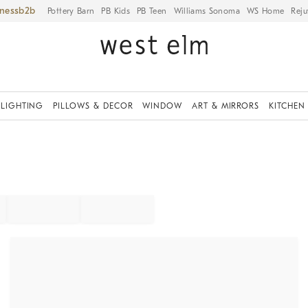
iness
Pottery Barn
PB Kids
PB Teen
Williams Sonoma
WS Home
Reju
LIGHTING
PILLOWS & DECOR
WINDOW
ART & MIRRORS
KITCHEN