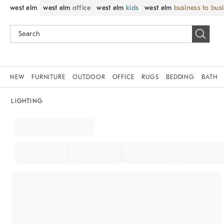
west elm
west elm
office
west elm
kids
west elm
business to bus
NEW
FURNITURE
OUTDOOR
OFFICE
RUGS
BEDDING
BATH
LIGHTING