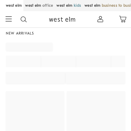
west elm
west elm
office
west elm
kids
west elm
business to bus
NEW ARRIVALS