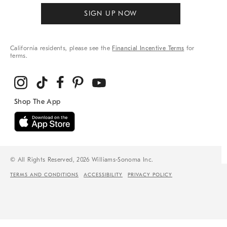
SIGN UP NOW
California residents, please see the
Financial Incentive Terms
for
terms.
© All Rights Reserved, 2026 Williams-Sonoma Inc.
TERMS AND CONDITIONS
ACCESSIBILITY
PRIVACY POLICY