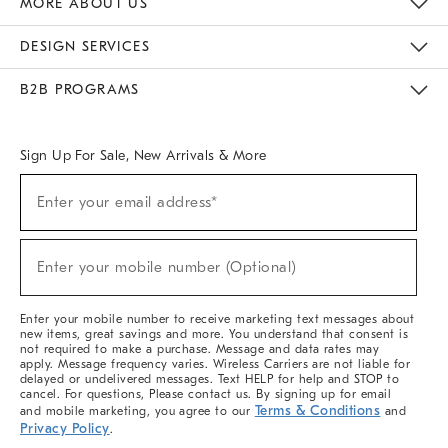
MORE ABOUT US
Sustainability
Responsible Retail Glossary
Designers & Tastemakers
Careers
Find A Store
DESIGN SERVICES
Meet With Design Crew
Ideas & Advice
Room Planner
B2B PROGRAMS
Overview
West Elm TRADE
West Elm CONTRACT
West Elm WORK
Sign Up For Sale, New Arrivals & More
(required)
Sign
Enter your email address*
Up
For
Sale,
(required)
New
Enter your mobile number (Optional)
Arrivals
&
More
Enter your mobile number to receive marketing text messages about
new items, great savings and more. You understand that consent is
not required to make a purchase. Message and data rates may
apply. Message frequency varies. Wireless Carriers are not liable for
delayed or undelivered messages. Text HELP for help and STOP to
cancel. For questions, Please contact us. By signing up for email
Terms & Conditions
and mobile marketing, you agree to our
and
Privacy Policy
.