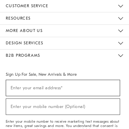
CUSTOMER SERVICE
Contact Us
Track Your Order
Returns & Exchanges
Help Topics
Shipping Information
International Orders
Safety Recalls
Email Preferences
Give Us Feedback
RESOURCES
The Key Rewards
Apply For Credit Card
Manage Credit Card Account
Pay Bill Online
Monthly Payment Plan
Gift Cards
Do Not Sell Or Share My Personal Information
MORE ABOUT US
Sustainability
Responsible Retail Glossary
Designers & Tastemakers
Careers
Find A Store
DESIGN SERVICES
Meet With Design Crew
Ideas & Advice
Room Planner
B2B PROGRAMS
Overview
West Elm TRADE
West Elm CONTRACT
West Elm WORK
Sign Up For Sale, New Arrivals & More
(required)
Sign
Enter your email address*
Up
For
Sale,
(required)
New
Enter your mobile number (Optional)
Arrivals
&
More
Enter your mobile number to receive marketing text messages about
new items, great savings and more. You understand that consent is