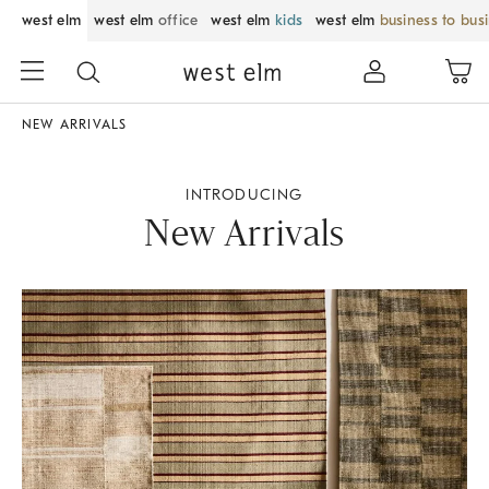
west elm
west elm
office
west elm
kids
west elm
business to bus
NEW ARRIVALS
INTRODUCING
New Arrivals