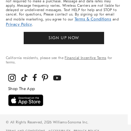
not required to make a purchase. Message and data rates may
apply. Message frequency varies. Wireless Carriers are not liable for
delayed or undelivered messages. Text HELP for help and STOP to
cancel. For questions, Please contact us. By signing up for email
Terms & Conditions
and mobile marketing, you agree to our
and
Privacy Policy
.
SIGN UP NOW
California residents, please see the
Financial Incentive Terms
for
terms.
© All Rights Reserved, 2026 Williams-Sonoma Inc.