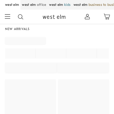
west elm
west elm
office
west elm
kids
west elm
business to bus
NEW ARRIVALS