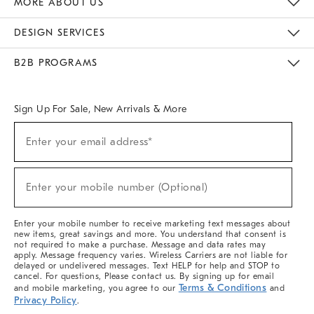
MORE ABOUT US
Sustainability
Responsible Retail Glossary
Designers & Tastemakers
Careers
Find A Store
DESIGN SERVICES
Meet With Design Crew
Ideas & Advice
Room Planner
B2B PROGRAMS
Overview
West Elm TRADE
West Elm CONTRACT
West Elm WORK
Sign Up For Sale, New Arrivals & More
(required)
Sign
Enter your email address*
Up
For
Sale,
(required)
New
Enter your mobile number (Optional)
Arrivals
&
More
Enter your mobile number to receive marketing text messages about
new items, great savings and more. You understand that consent is
not required to make a purchase. Message and data rates may
apply. Message frequency varies. Wireless Carriers are not liable for
delayed or undelivered messages. Text HELP for help and STOP to
cancel. For questions, Please contact us. By signing up for email
Terms & Conditions
and mobile marketing, you agree to our
and
Privacy Policy
.