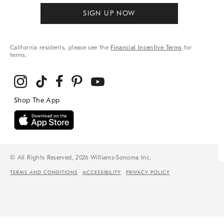
SIGN UP NOW
California residents, please see the
Financial Incentive Terms
for
terms.
© All Rights Reserved, 2026 Williams-Sonoma Inc.
TERMS AND CONDITIONS
ACCESSIBILITY
PRIVACY POLICY