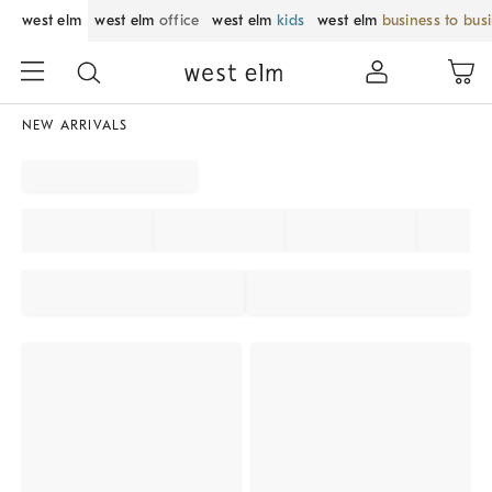
west elm
west elm
office
west elm
kids
west elm
business to bus
NEW ARRIVALS