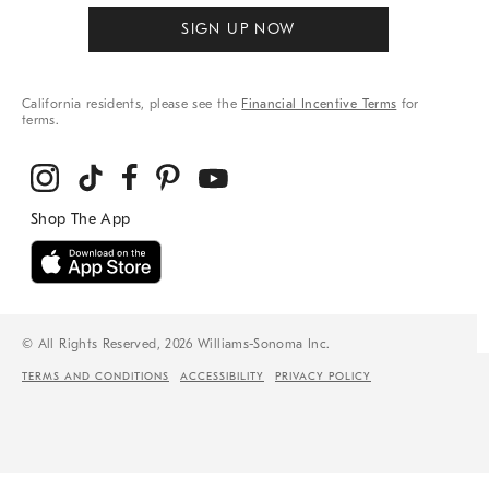
SIGN UP NOW
California residents, please see the
Financial Incentive Terms
for
terms.
© All Rights Reserved, 2026 Williams-Sonoma Inc.
TERMS AND CONDITIONS
ACCESSIBILITY
PRIVACY POLICY