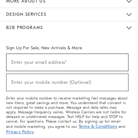
MORE ABOUT US
Sustainability
Responsible Retail Glossary
Designers & Tastemakers
Careers
Find A Store
DESIGN SERVICES
Meet With Design Crew
Ideas & Advice
Room Planner
B2B PROGRAMS
Overview
West Elm TRADE
West Elm CONTRACT
West Elm WORK
Sign Up For Sale, New Arrivals & More
(required)
Sign
Enter your email address*
Up
For
Sale,
(required)
New
Enter your mobile number (Optional)
Arrivals
&
More
Enter your mobile number to receive marketing text messages about
new items, great savings and more. You understand that consent is
not required to make a purchase. Message and data rates may
apply. Message frequency varies. Wireless Carriers are not liable for
delayed or undelivered messages. Text HELP for help and STOP to
cancel. For questions, Please contact us. By signing up for email
Terms & Conditions
and mobile marketing, you agree to our
and
Privacy Policy
.