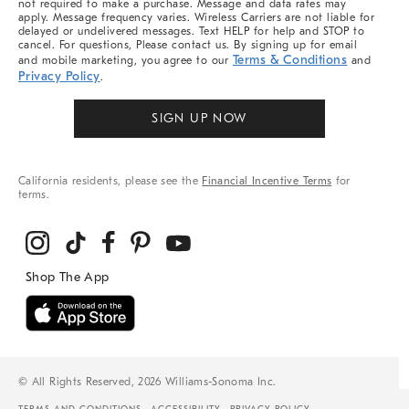
not required to make a purchase. Message and data rates may
apply. Message frequency varies. Wireless Carriers are not liable for
delayed or undelivered messages. Text HELP for help and STOP to
cancel. For questions, Please contact us. By signing up for email
Terms & Conditions
and mobile marketing, you agree to our
and
Privacy Policy
.
SIGN UP NOW
California residents, please see the
Financial Incentive Terms
for
terms.
© All Rights Reserved, 2026 Williams-Sonoma Inc.