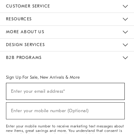
CUSTOMER SERVICE
Contact Us
Track Your Order
Returns & Exchanges
Help Topics
Shipping Information
International Orders
Safety Recalls
Email Preferences
Give Us Feedback
RESOURCES
The Key Rewards
Apply For Credit Card
Manage Credit Card Account
Pay Bill Online
Monthly Payment Plan
Gift Cards
Do Not Sell Or Share My Personal Information
MORE ABOUT US
Sustainability
Responsible Retail Glossary
Designers & Tastemakers
Careers
Find A Store
DESIGN SERVICES
Meet With Design Crew
Ideas & Advice
Room Planner
B2B PROGRAMS
Overview
West Elm TRADE
West Elm CONTRACT
West Elm WORK
Sign Up For Sale, New Arrivals & More
(required)
Sign
Enter your email address*
Up
For
Sale,
(required)
New
Enter your mobile number (Optional)
Arrivals
&
More
Enter your mobile number to receive marketing text messages about
new items, great savings and more. You understand that consent is