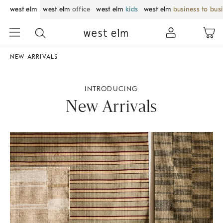
west elm
west elm
office
west elm
kids
west elm
business to bus
NEW ARRIVALS
INTRODUCING
New Arrivals