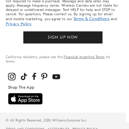
not required to make a purchase. Message and data rates may
apply. Message frequency varies. Wireless Carriers are not liable for
delayed or undelivered messages. Text HELP for help and STOP to
cancel. For questions, Please contact us. By signing up for email
Terms & Conditions
and mobile marketing, you agree to our
and
Privacy Policy
.
SIGN UP NOW
California residents, please see the
Financial Incentive Terms
for
terms.
© All Rights Reserved, 2026 Williams-Sonoma Inc.
TERMS AND CONDITIONS
ACCESSIBILITY
PRIVACY POLICY