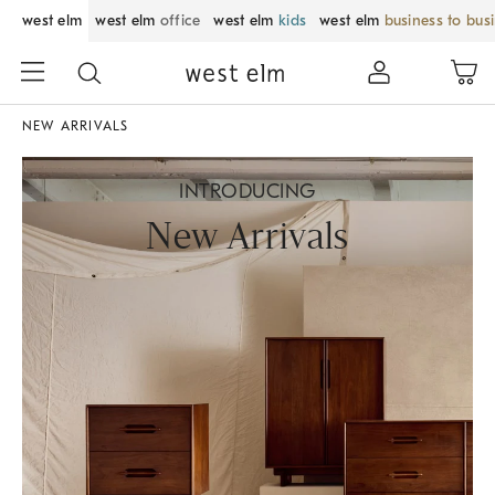
west elm
west elm
office
west elm
kids
west elm
business to bus
NEW ARRIVALS
INTRODUCING
New Arrivals