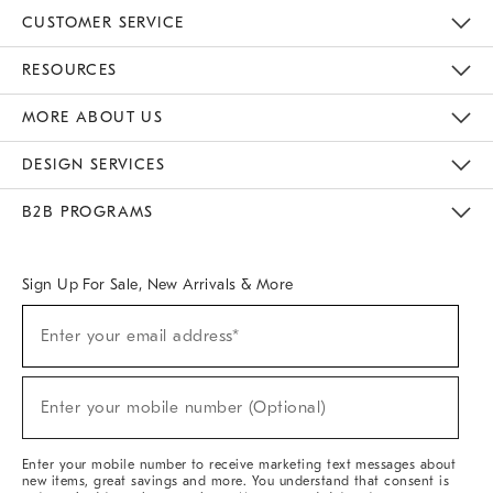
CUSTOMER SERVICE
Contact Us
Track Your Order
Returns & Exchanges
Help Topics
Shipping Information
International Orders
Safety Recalls
Email Preferences
Give Us Feedback
RESOURCES
The Key Rewards
Apply For Credit Card
Manage Credit Card Account
Pay Bill Online
Monthly Payment Plan
Gift Cards
Do Not Sell Or Share My Personal Information
MORE ABOUT US
Sustainability
Responsible Retail Glossary
Designers & Tastemakers
Careers
Find A Store
DESIGN SERVICES
Meet With Design Crew
Ideas & Advice
Room Planner
B2B PROGRAMS
Overview
West Elm TRADE
West Elm CONTRACT
West Elm WORK
Sign Up For Sale, New Arrivals & More
(required)
Sign
Enter your email address*
Up
For
Sale,
(required)
New
Enter your mobile number (Optional)
Arrivals
&
More
Enter your mobile number to receive marketing text messages about
new items, great savings and more. You understand that consent is