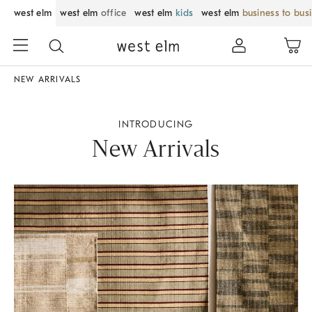
west elm
west elm
office
west elm
kids
west elm
business to bus
NEW ARRIVALS
INTRODUCING
New Arrivals