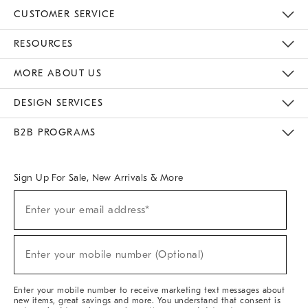
CUSTOMER SERVICE
Contact Us
Track Your Order
Returns & Exchanges
Help Topics
Shipping Information
International Orders
Safety Recalls
Email Preferences
Give Us Feedback
RESOURCES
The Key Rewards
Apply For Credit Card
Manage Credit Card Account
Pay Bill Online
Monthly Payment Plan
Gift Cards
Do Not Sell Or Share My Personal Information
MORE ABOUT US
Sustainability
Responsible Retail Glossary
Designers & Tastemakers
Careers
Find A Store
DESIGN SERVICES
Meet With Design Crew
Ideas & Advice
Room Planner
B2B PROGRAMS
Overview
West Elm TRADE
West Elm CONTRACT
West Elm WORK
Sign Up For Sale, New Arrivals & More
(required)
Sign
Enter your email address*
Up
For
Sale,
(required)
New
Enter your mobile number (Optional)
Arrivals
&
More
Enter your mobile number to receive marketing text messages about
new items, great savings and more. You understand that consent is