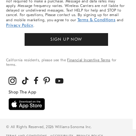
not required to make a purchase. Message and data rates may
apply. Message frequency varies. Wireless Carriers are not liable for
delayed or undelivered messages. Text HELP for help and STOP to
cancel. For questions, Please contact us. By signing up for email
Terms & Conditions
and mobile marketing, you agree to our
and
Privacy Policy
.
SIGN UP NOW
California residents, please see the
Financial Incentive Terms
for
terms.
© All Rights Reserved, 2026 Williams-Sonoma Inc.