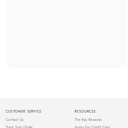
CUSTOMER SERVICE
RESOURCES
Contact Us
The Key Rewards
Track Your Order
Apply For Credit Card