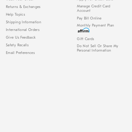
Manage Credit Card
Returns & Exchanges
Account
Help Topics
Pay Bill Online
Shipping Information
Monthly Payment Plan
International Orders
Give Us Feedback
Gift Cards
Safety Recalls
Do Not Sell Or Share My
Personal Information
Email Preferences