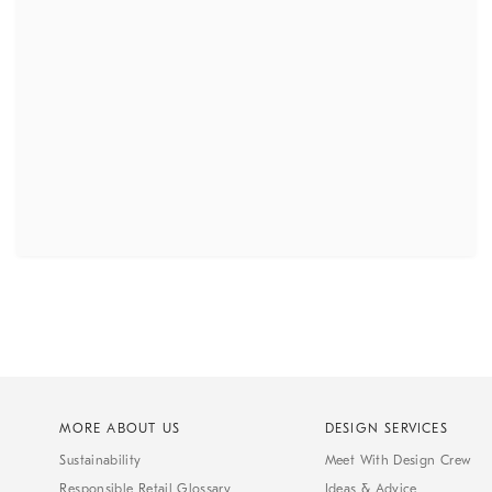
MORE ABOUT US
DESIGN SERVICES
Sustainability
Meet With Design Crew
Responsible Retail Glossary
Ideas & Advice