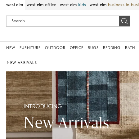
west elm
west elm
office
west elm
kids
west elm
business to bus
NEW
FURNITURE
OUTDOOR
OFFICE
RUGS
BEDDING
BATH
NEW ARRIVALS
INTRODUCING
New Arrivals