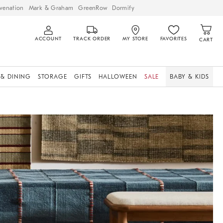
venation
Mark & Graham
GreenRow
Dormify
ACCOUNT
TRACK ORDER
MY STORE
FAVORITES
CART
 & DINING
STORAGE
GIFTS
HALLOWEEN
SALE
BABY & KIDS