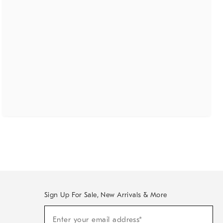
Sign Up For Sale, New Arrivals & More
(required)
Sign
Enter your email address*
Up