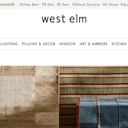
iness
Pottery Barn
PB Kids
PB Teen
Williams Sonoma
WS Home
Reju
LIGHTING
PILLOWS & DECOR
WINDOW
ART & MIRRORS
KITCHEN