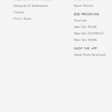
Designers & Tastemakers
Room Planner
Careers
B2B PROGRAMS
Find A Store
Overview
West Elm TRADE
West Elm CONTRACT
West Elm WORK
SHOP THE APP
Apple Store Download