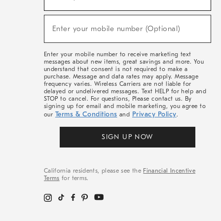
For
Sale,
(required)
New
Enter your mobile number (Optional)
Arrivals
&
More
Enter your mobile number to receive marketing text
messages about new items, great savings and more. You
understand that consent is not required to make a
purchase. Message and data rates may apply. Message
frequency varies. Wireless Carriers are not liable for
delayed or undelivered messages. Text HELP for help and
STOP to cancel. For questions, Please contact us. By
signing up for email and mobile marketing, you agree to
Terms & Conditions
Privacy Policy
our
and
.
SIGN UP NOW
California residents, please see the
Financial Incentive
Terms
for terms.