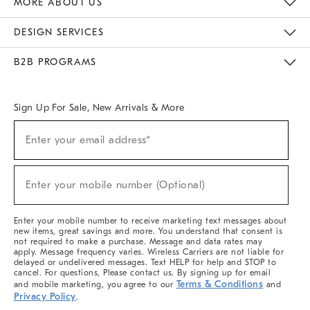
MORE ABOUT US
Sustainability
Responsible Retail Glossary
Designers & Tastemakers
Careers
Find A Store
DESIGN SERVICES
Meet With Design Crew
Ideas & Advice
Room Planner
B2B PROGRAMS
Overview
West Elm TRADE
West Elm CONTRACT
West Elm WORK
Sign Up For Sale, New Arrivals & More
(required)
Sign
Enter your email address*
Up
For
Sale,
(required)
New
Enter your mobile number (Optional)
Arrivals
&
More
Enter your mobile number to receive marketing text messages about
new items, great savings and more. You understand that consent is
not required to make a purchase. Message and data rates may
apply. Message frequency varies. Wireless Carriers are not liable for
delayed or undelivered messages. Text HELP for help and STOP to
cancel. For questions, Please contact us. By signing up for email
Terms & Conditions
and mobile marketing, you agree to our
and
Privacy Policy
.