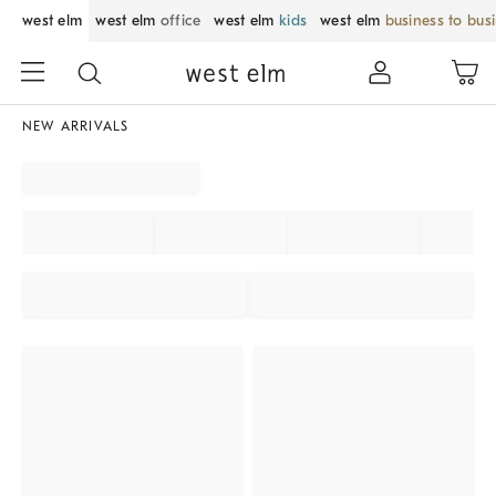
west elm
west elm
office
west elm
kids
west elm
business to bus
NEW ARRIVALS