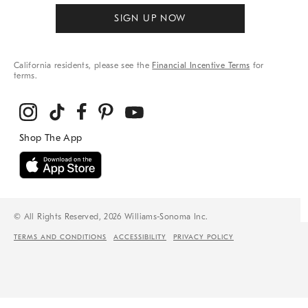
SIGN UP NOW
California residents, please see the
Financial Incentive Terms
for
terms.
© All Rights Reserved, 2026 Williams-Sonoma Inc.
TERMS AND CONDITIONS
ACCESSIBILITY
PRIVACY POLICY