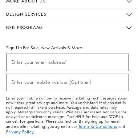
MORE ABOUT US
Sustainability
Responsible Retail Glossary
Designers & Tastemakers
Careers
Find A Store
DESIGN SERVICES
Meet With Design Crew
Ideas & Advice
Room Planner
B2B PROGRAMS
Overview
West Elm TRADE
West Elm CONTRACT
West Elm WORK
Sign Up For Sale, New Arrivals & More
(required)
Sign
Enter your email address*
Up
For
Sale,
(required)
New
Enter your mobile number (Optional)
Arrivals
&
More
Enter your mobile number to receive marketing text messages about
new items, great savings and more. You understand that consent is
not required to make a purchase. Message and data rates may
apply. Message frequency varies. Wireless Carriers are not liable for
delayed or undelivered messages. Text HELP for help and STOP to
cancel. For questions, Please contact us. By signing up for email
Terms & Conditions
and mobile marketing, you agree to our
and
Privacy Policy
.