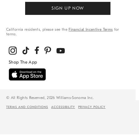
SIGN UP NOW
California residents, please see the
Financial Incentive Terms
for
terms.
© All Rights Reserved, 2026 Williams-Sonoma Inc.
TERMS AND CONDITIONS
ACCESSIBILITY
PRIVACY POLICY