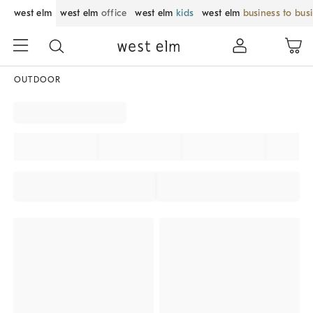
west elm
west elm
office
west elm
kids
west elm
business to bus
OUTDOOR