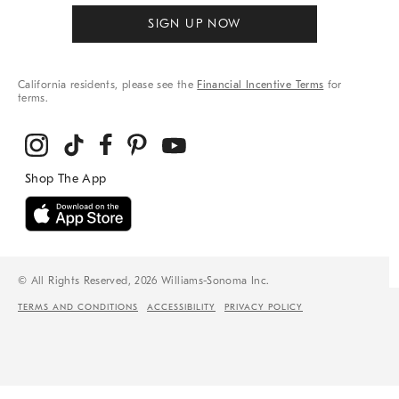
SIGN UP NOW
California residents, please see the
Financial Incentive Terms
for
terms.
© All Rights Reserved, 2026 Williams-Sonoma Inc.
TERMS AND CONDITIONS
ACCESSIBILITY
PRIVACY POLICY