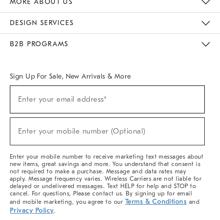
MORE ABOUT US
Sustainability
Responsible Retail Glossary
Designers & Tastemakers
Careers
Find A Store
DESIGN SERVICES
Meet With Design Crew
Ideas & Advice
Room Planner
B2B PROGRAMS
Overview
West Elm TRADE
West Elm CONTRACT
West Elm WORK
Sign Up For Sale, New Arrivals & More
(required)
Sign
Enter your email address*
Up
For
Sale,
(required)
New
Enter your mobile number (Optional)
Arrivals
&
More
Enter your mobile number to receive marketing text messages about
new items, great savings and more. You understand that consent is
not required to make a purchase. Message and data rates may
apply. Message frequency varies. Wireless Carriers are not liable for
delayed or undelivered messages. Text HELP for help and STOP to
cancel. For questions, Please contact us. By signing up for email
Terms & Conditions
and mobile marketing, you agree to our
and
Privacy Policy
.