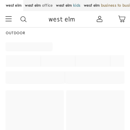
west elm
west elm
office
west elm
kids
west elm
business to bus
OUTDOOR