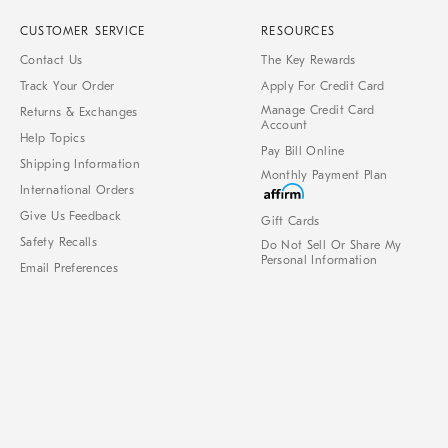
CUSTOMER SERVICE
RESOURCES
Contact Us
The Key Rewards
Track Your Order
Apply For Credit Card
Manage Credit Card
Returns & Exchanges
Account
Help Topics
Pay Bill Online
Shipping Information
Monthly Payment Plan
International Orders
Give Us Feedback
Gift Cards
Safety Recalls
Do Not Sell Or Share My
Personal Information
Email Preferences