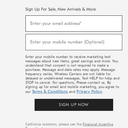
Sign Up For Sale, New Arrivals & More
(required)
Sign
Enter your email address*
Up
For
Sale,
(required)
New
Enter your mobile number (Optional)
Arrivals
&
More
Enter your mobile number to receive marketing text
messages about new items, great savings and more. You
understand that consent is not required to make a
purchase. Message and data rates may apply. Message
frequency varies. Wireless Carriers are not liable for
delayed or undelivered messages. Text HELP for help and
STOP to cancel. For questions, Please contact us. By
signing up for email and mobile marketing, you agree to
Terms & Conditions
Privacy Policy
our
and
.
SIGN UP NOW
California residents, please see the
Financial Incentive