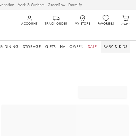
venation
Mark & Graham
GreenRow
Dormify
ACCOUNT
TRACK ORDER
MY STORE
FAVORITES
CART
 & DINING
STORAGE
GIFTS
HALLOWEEN
SALE
BABY & KIDS