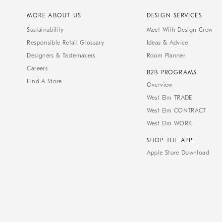
MORE ABOUT US
DESIGN SERVICES
Sustainability
Meet With Design Crew
Responsible Retail Glossary
Ideas & Advice
Designers & Tastemakers
Room Planner
Careers
B2B PROGRAMS
Find A Store
Overview
West Elm TRADE
West Elm CONTRACT
West Elm WORK
SHOP THE APP
Apple Store Download