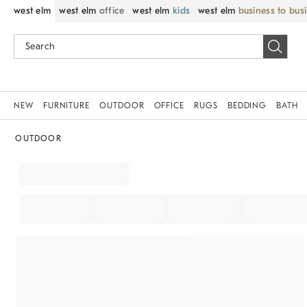
west elm
west elm
office
west elm
kids
west elm
business to bus
NEW
FURNITURE
OUTDOOR
OFFICE
RUGS
BEDDING
BATH
OUTDOOR