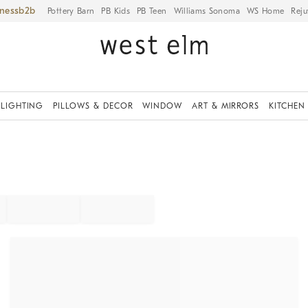
iness
Pottery Barn
PB Kids
PB Teen
Williams Sonoma
WS Home
Reju
LIGHTING
PILLOWS & DECOR
WINDOW
ART & MIRRORS
KITCHEN