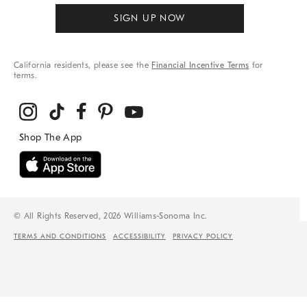
SIGN UP NOW
California residents, please see the
Financial Incentive Terms
for
terms.
© All Rights Reserved, 2026 Williams-Sonoma Inc.
TERMS AND CONDITIONS
ACCESSIBILITY
PRIVACY POLICY