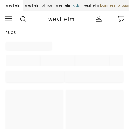
west elm
west elm
office
west elm
kids
west elm
business to bus
RUGS