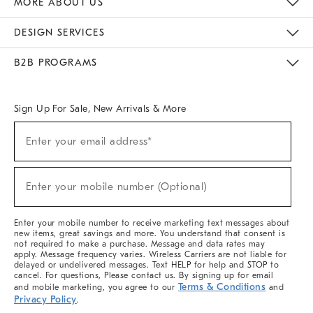
MORE ABOUT US
Sustainability
Responsible Retail Glossary
Designers & Tastemakers
Careers
Find A Store
DESIGN SERVICES
Meet With Design Crew
Ideas & Advice
Room Planner
B2B PROGRAMS
Overview
West Elm TRADE
West Elm CONTRACT
West Elm WORK
Sign Up For Sale, New Arrivals & More
(required)
Sign
Enter your email address*
Up
For
Sale,
(required)
New
Enter your mobile number (Optional)
Arrivals
&
More
Enter your mobile number to receive marketing text messages about
new items, great savings and more. You understand that consent is
not required to make a purchase. Message and data rates may
apply. Message frequency varies. Wireless Carriers are not liable for
delayed or undelivered messages. Text HELP for help and STOP to
cancel. For questions, Please contact us. By signing up for email
Terms & Conditions
and mobile marketing, you agree to our
and
Privacy Policy
.