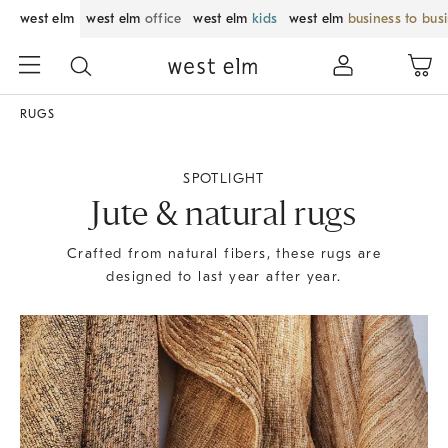
west elm
west elm
office
west elm
kids
west elm
business to bus
RUGS
SPOTLIGHT
Jute & natural rugs
Crafted from natural fibers, these rugs are
designed to last year after year.