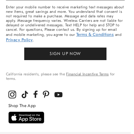
More
Enter your mobile number to receive marketing text messages about
new items, great savings and more. You understand that consent is
not required to make a purchase. Message and data rates may
apply. Message frequency varies. Wireless Carriers are not liable for
delayed or undelivered messages. Text HELP for help and STOP to
cancel. For questions, Please contact us. By signing up for email
Terms & Conditions
and mobile marketing, you agree to our
and
Privacy Policy
.
SIGN UP NOW
California residents, please see the
Financial Incentive Terms
for
terms.